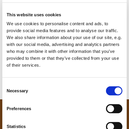
This website uses cookies
We use cookies to personalise content and ads, to
provide social media features and to analyse our traffic.
We also share information about your use of our site, e.g.
with our social media, advertising and analytics partners
who may combine it with other information that you’ve
provided to them or that they’ve collected from your use
of their services.
C
Necessary
o
n
s
Preferences
e
Our Community
n
Tong
t
Statistics
Holme Wood