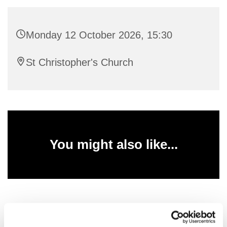
Monday 12 October 2026, 15:30
St Christopher's Church
You might also like...