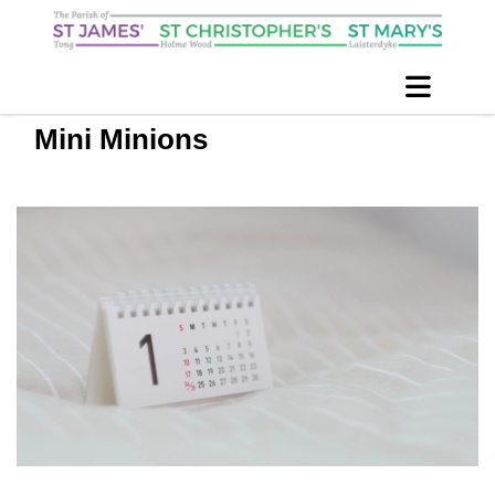
Mini Minions