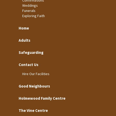
Confirmations
Weddings
Funerals
Exploring Faith
Home
Adults
Safeguarding
Contact Us
Hire Our Facilities
Good Neighbours
Holmewood Family Centre
The Vine Centre