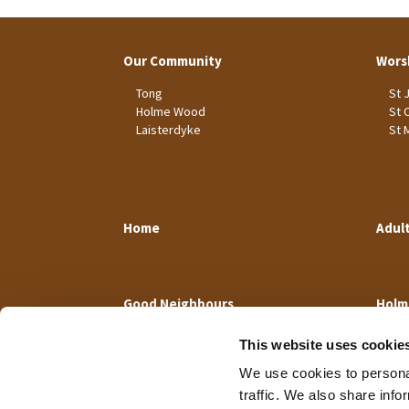
Our Community
Wors
Tong
St 
Holme Wood
St 
Laisterdyke
St 
Home
Adul
Good Neighbours
Holm
This website uses cookie
We use cookies to personal
traffic. We also share info