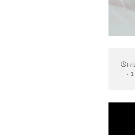
Fri
- 1