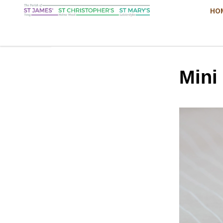
HO
Mini