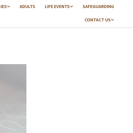
LIES
ADULTS
LIFE EVENTS
SAFEGUARDING
CONTACT US