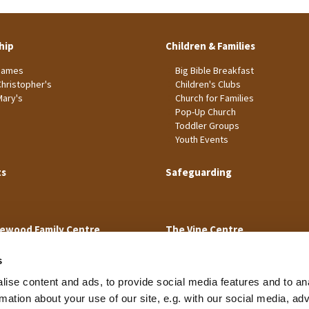
hip
Children & Families
James
Big Bible Breakfast
Christopher's
Children's Clubs
Mary's
Church for Families
Pop-Up Church
Toddler Groups
Youth Events
ts
Safeguarding
ewood Family Centre
The Vine Centre
s
ise content and ads, to provide social media features and to an
rmation about your use of our site, e.g. with our social media, ad