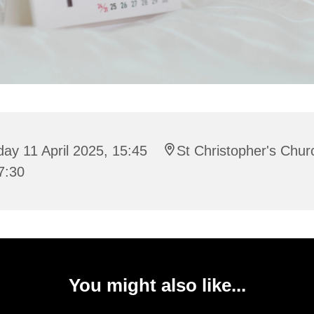
day 11 April 2025, 15:45
St Christopher's Chur
7:30
You might also like...