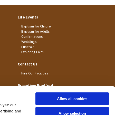
Life Events
Baptism for Children
Baptism for Adults
Confirmations
Weddings
Funerals
Exploring Faith
Contact Us
Hire Our Facilities
Primetime Bradford
Allow all cookies
alyse our
vertising and
Allow selection