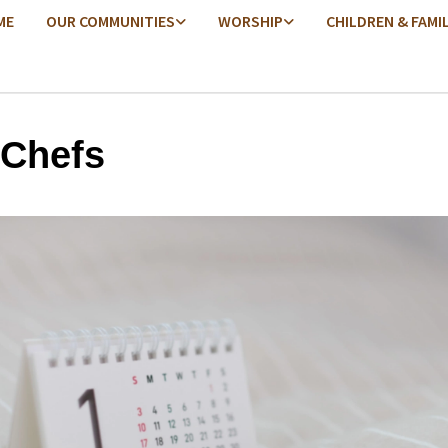
ME
OUR COMMUNITIES
WORSHIP
CHILDREN & FAMI
 Chefs