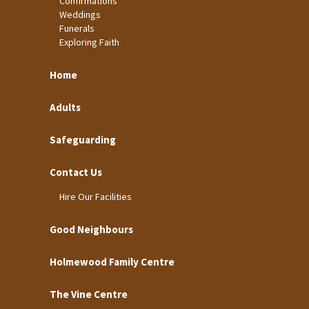
Confirmations
Weddings
Funerals
Exploring Faith
Home
Adults
Safeguarding
Contact Us
Hire Our Facilities
Good Neighbours
Holmewood Family Centre
The Vine Centre