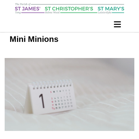
Mini Minions