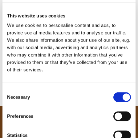
This website uses cookies
We use cookies to personalise content and ads, to
provide social media features and to analyse our traffic.
We also share information about your use of our site, e.g.
with our social media, advertising and analytics partners
who may combine it with other information that you’ve
provided to them or that they’ve collected from your use
of their services.
C
Necessary
o
n
s
Preferences
e
Our Community
n
Tong
t
Statistics
Holme Wood