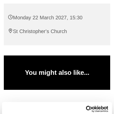
Monday 22 March 2027, 15:30
St Christopher's Church
You might also like...