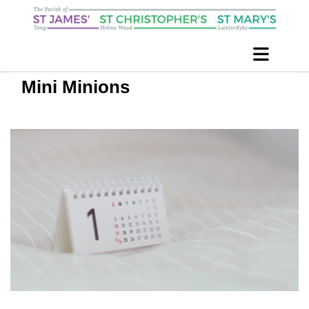
Mini Minions