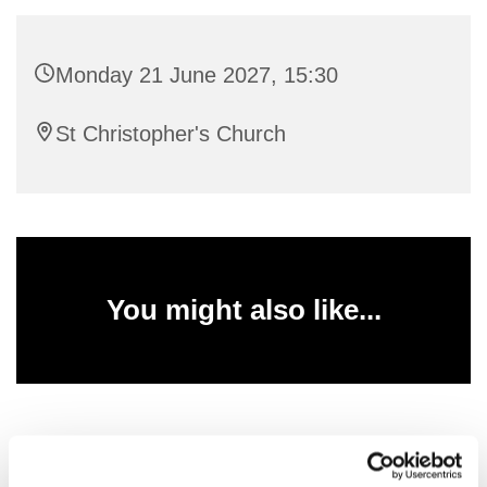
Monday 21 June 2027, 15:30
St Christopher's Church
You might also like...