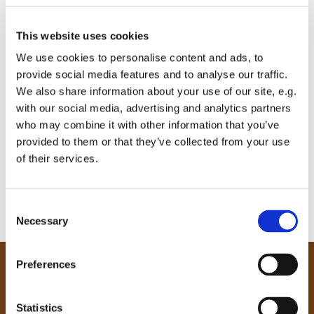
This website uses cookies
We use cookies to personalise content and ads, to
provide social media features and to analyse our traffic.
We also share information about your use of our site, e.g.
with our social media, advertising and analytics partners
who may combine it with other information that you’ve
provided to them or that they’ve collected from your use
of their services.
C
Necessary
o
n
s
Preferences
e
Our Community
n
Tong
t
Statistics
Holme Wood