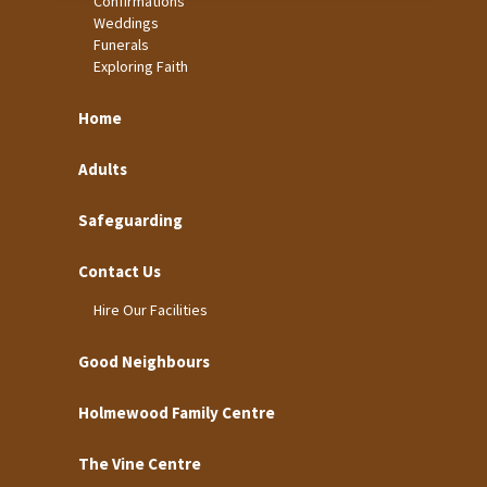
Confirmations
Weddings
Funerals
Exploring Faith
Home
Adults
Safeguarding
Contact Us
Hire Our Facilities
Good Neighbours
Holmewood Family Centre
The Vine Centre