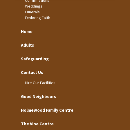
Confirmations
Weddings
Funerals
Exploring Faith
Home
Adults
Safeguarding
Contact Us
Hire Our Facilities
Good Neighbours
Holmewood Family Centre
The Vine Centre