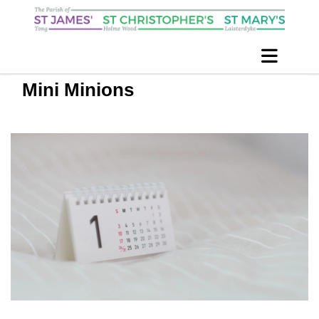
Mini Minions