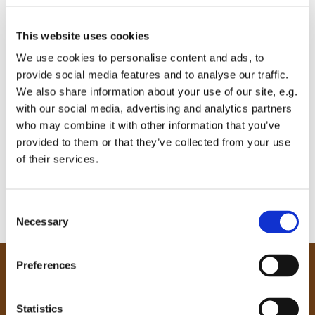
This website uses cookies
We use cookies to personalise content and ads, to
provide social media features and to analyse our traffic.
We also share information about your use of our site, e.g.
with our social media, advertising and analytics partners
who may combine it with other information that you’ve
provided to them or that they’ve collected from your use
of their services.
C
Necessary
o
n
s
Preferences
e
Our Community
n
Tong
t
Statistics
Holme Wood