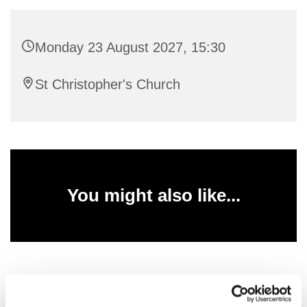
Monday 23 August 2027, 15:30
St Christopher's Church
You might also like...