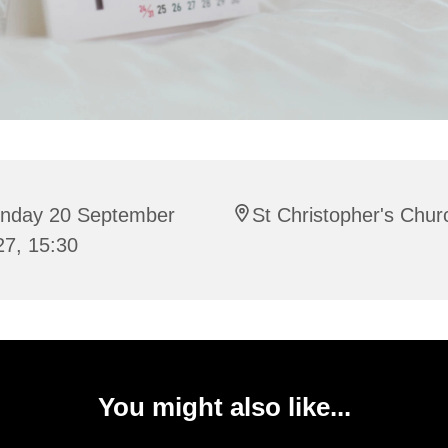
nday 20 September
St Christopher's Chur
27, 15:30
You might also like...