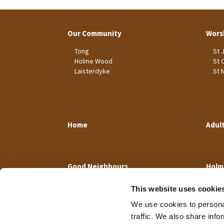
Our Community
Wors
Tong
St 
Holme Wood
St 
Laisterdyke
St 
Home
Adul
Good Neighbours
Holm
This website uses cookie
We use cookies to personal
traffic. We also share info