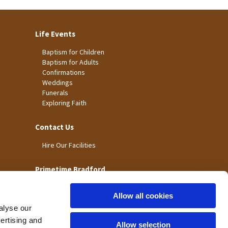
Life Events
Baptism for Children
Baptism for Adults
Confirmations
Weddings
Funerals
Exploring Faith
Contact Us
Hire Our Facilities
Primetime Bradford
Allow all cookies
alyse our
vertising and
Allow selection