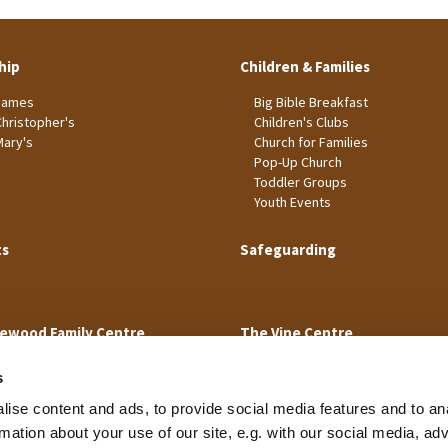
hip
Children & Families
James
Big Bible Breakfast
Christopher's
Children's Clubs
Mary's
Church for Families
Pop-Up Church
Toddler Groups
Youth Events
ts
Safeguarding
ewood Family Centre
The Vine Centre
s
ise content and ads, to provide social media features and to an
rmation about your use of our site, e.g. with our social media, ad