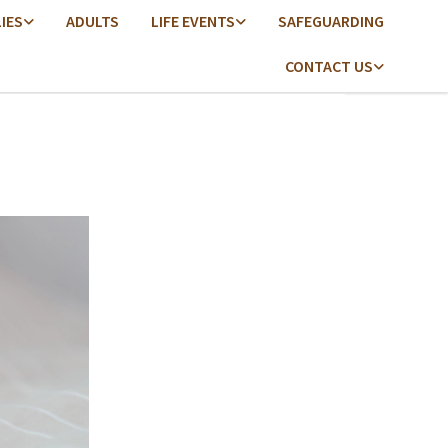
LIES
ADULTS
LIFE EVENTS
SAFEGUARDING
CONTACT US