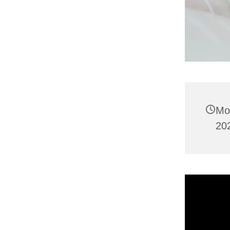
Mo
20