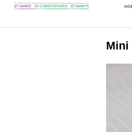
HO
Mini