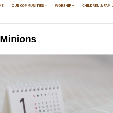
ME
OUR COMMUNITIES
WORSHIP
CHILDREN & FAMI
 Minions