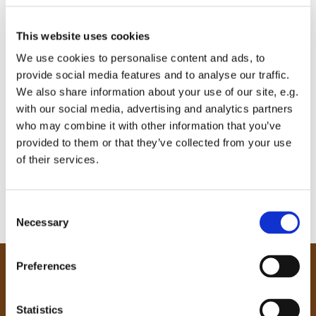
This website uses cookies
We use cookies to personalise content and ads, to
provide social media features and to analyse our traffic.
We also share information about your use of our site, e.g.
with our social media, advertising and analytics partners
who may combine it with other information that you’ve
provided to them or that they’ve collected from your use
of their services.
C
Necessary
o
n
s
Preferences
e
Our Community
n
Tong
t
Statistics
Holme Wood