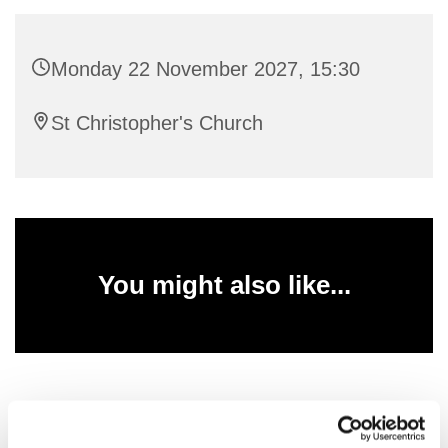
Monday 22 November 2027, 15:30
St Christopher's Church
You might also like...