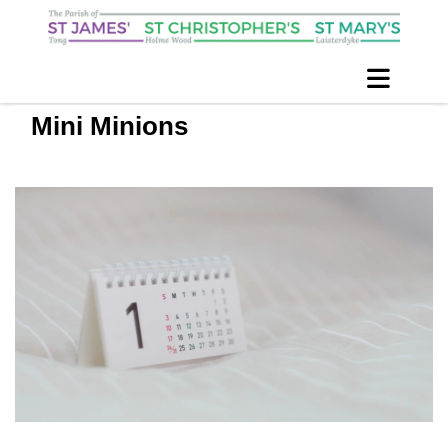
Mini Minions