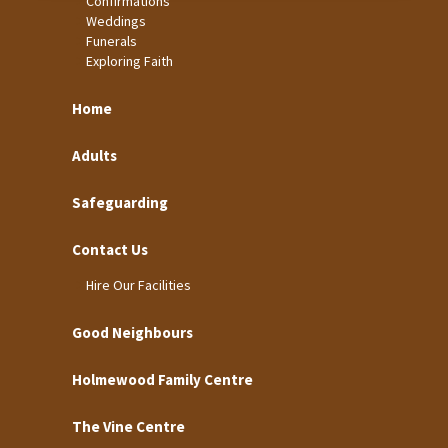
Confirmations
Weddings
Funerals
Exploring Faith
Home
Adults
Safeguarding
Contact Us
Hire Our Facilities
Good Neighbours
Holmewood Family Centre
The Vine Centre