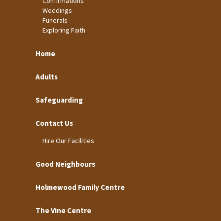
Confirmations
Weddings
Funerals
Exploring Faith
Home
Adults
Safeguarding
Contact Us
Hire Our Facilities
Good Neighbours
Holmewood Family Centre
The Vine Centre