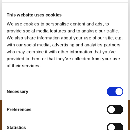
This website uses cookies
We use cookies to personalise content and ads, to
provide social media features and to analyse our traffic.
We also share information about your use of our site, e.g.
with our social media, advertising and analytics partners
who may combine it with other information that you’ve
provided to them or that they’ve collected from your use
of their services.
C
Necessary
o
n
s
Preferences
e
Our Community
n
Tong
t
Statistics
Holme Wood