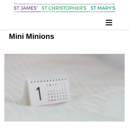
Mini Minions