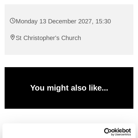
Monday 13 December 2027, 15:30
St Christopher's Church
You might also like...