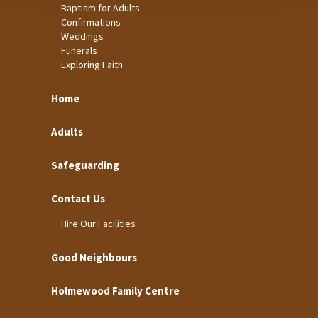
Baptism for Adults
Confirmations
Weddings
Funerals
Exploring Faith
Home
Adults
Safeguarding
Contact Us
Hire Our Facilities
Good Neighbours
Holmewood Family Centre