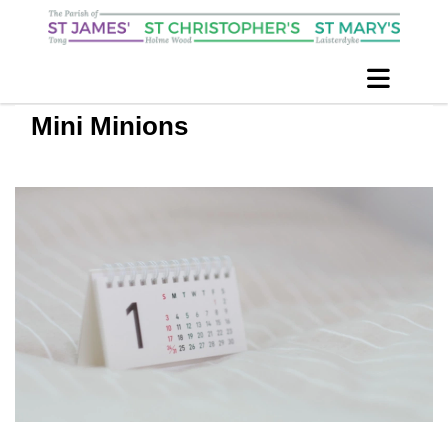
Mini Minions