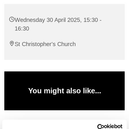
Wednesday 30 April 2025, 15:30 -
16:30
St Christopher's Church
You might also like...