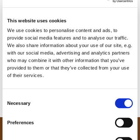
This website uses cookies
We use cookies to personalise content and ads, to
provide social media features and to analyse our traffic.
We also share information about your use of our site, e.g.
with our social media, advertising and analytics partners
who may combine it with other information that you’ve
provided to them or that they’ve collected from your use
of their services.
C
Necessary
o
n
s
Preferences
e
Our Community
n