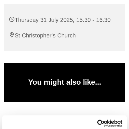
Thursday 31 July 2025, 15:30 - 16:30
St Christopher's Church
You might also like...