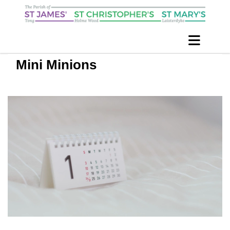
Mini Minions