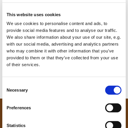
This website uses cookies
We use cookies to personalise content and ads, to
provide social media features and to analyse our traffic.
We also share information about your use of our site, e.g.
with our social media, advertising and analytics partners
who may combine it with other information that you’ve
provided to them or that they’ve collected from your use
of their services.
C
Necessary
o
n
s
Preferences
e
Our Community
n
Tong
t
Statistics
Holme Wood