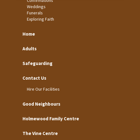
Confirmations
Weddings
Funerals
Exploring Faith
Home
Adults
Safeguarding
Contact Us
Hire Our Facilities
Good Neighbours
Holmewood Family Centre
The Vine Centre