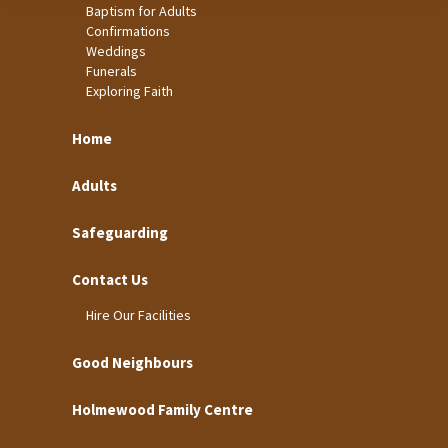
Baptism for Adults
Confirmations
Weddings
Funerals
Exploring Faith
Home
Adults
Safeguarding
Contact Us
Hire Our Facilities
Good Neighbours
Holmewood Family Centre