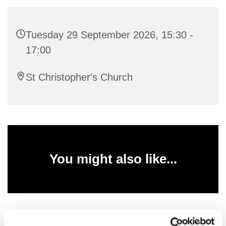
Tuesday 29 September 2026, 15:30 -
17:00
St Christopher's Church
You might also like...