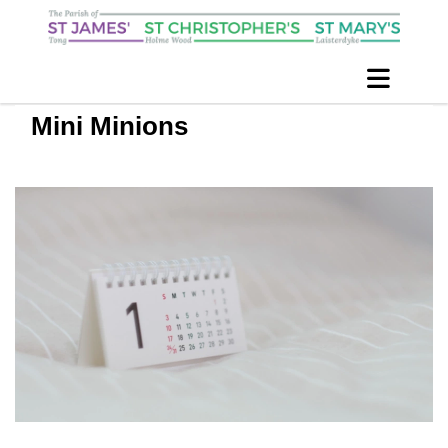
Mini Minions