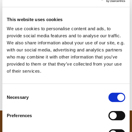
This website uses cookies
We use cookies to personalise content and ads, to
provide social media features and to analyse our traffic.
We also share information about your use of our site, e.g.
with our social media, advertising and analytics partners
who may combine it with other information that you’ve
provided to them or that they’ve collected from your use
of their services.
C
Necessary
o
n
s
Preferences
e
Our Community
n