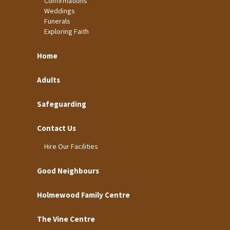
Confirmations
Weddings
Funerals
Exploring Faith
Home
Adults
Safeguarding
Contact Us
Hire Our Facilities
Good Neighbours
Holmewood Family Centre
The Vine Centre