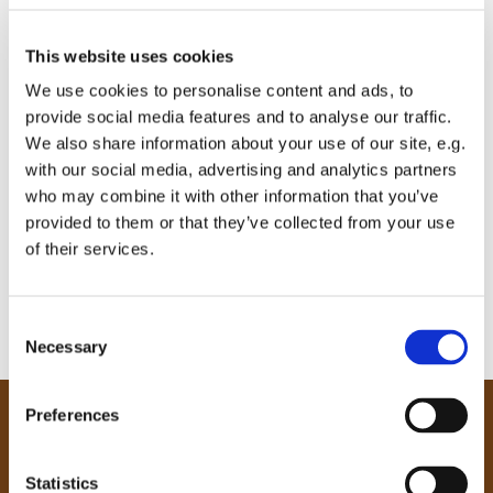
This website uses cookies
We use cookies to personalise content and ads, to
provide social media features and to analyse our traffic.
We also share information about your use of our site, e.g.
with our social media, advertising and analytics partners
who may combine it with other information that you’ve
provided to them or that they’ve collected from your use
of their services.
C
Necessary
o
n
s
Preferences
e
Our Community
n
Tong
t
Statistics
Holme Wood