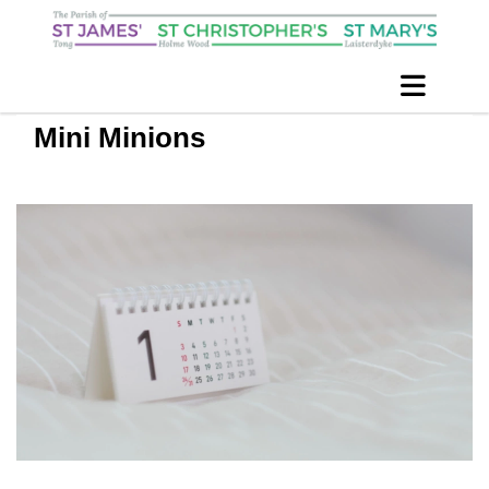
Mini Minions