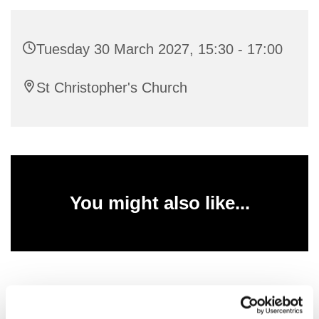
Tuesday 30 March 2027, 15:30 - 17:00
St Christopher's Church
You might also like...