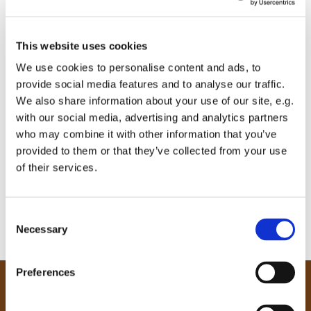
This website uses cookies
We use cookies to personalise content and ads, to
provide social media features and to analyse our traffic.
We also share information about your use of our site, e.g.
with our social media, advertising and analytics partners
who may combine it with other information that you’ve
provided to them or that they’ve collected from your use
of their services.
C
Necessary
o
n
s
Preferences
e
Our Community
n