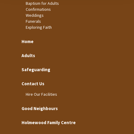
Baptism for Adults
Confirmations
Weddings
Funerals
Exploring Faith
Home
Adults
Safeguarding
Contact Us
Hire Our Facilities
Good Neighbours
Holmewood Family Centre