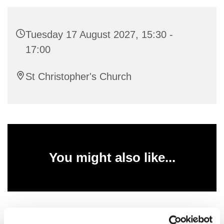
Tuesday 17 August 2027, 15:30 -
17:00
St Christopher's Church
You might also like...