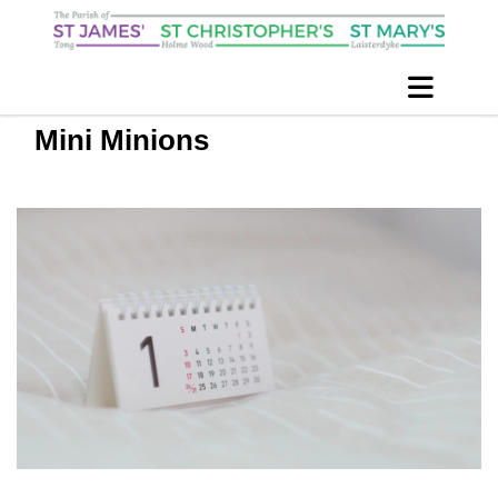
Mini Minions