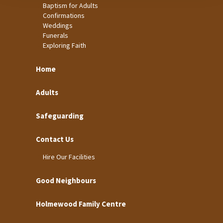
Baptism for Adults
Confirmations
Weddings
Funerals
Exploring Faith
Home
Adults
Safeguarding
Contact Us
Hire Our Facilities
Good Neighbours
Holmewood Family Centre