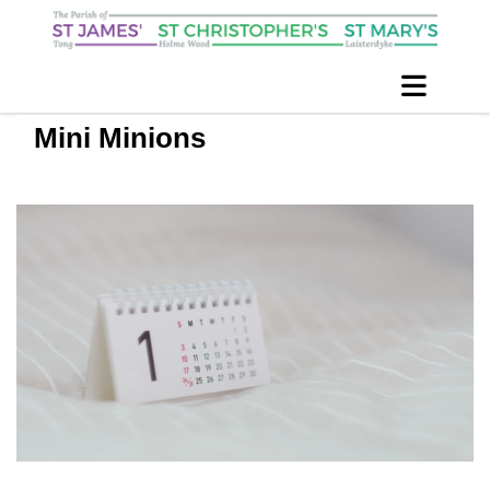
Mini Minions