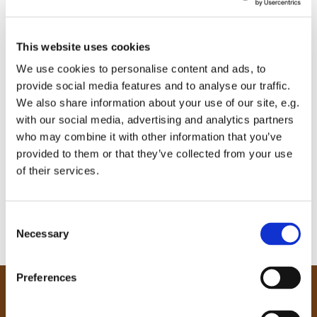
This website uses cookies
We use cookies to personalise content and ads, to
provide social media features and to analyse our traffic.
We also share information about your use of our site, e.g.
with our social media, advertising and analytics partners
who may combine it with other information that you’ve
provided to them or that they’ve collected from your use
of their services.
C
Necessary
o
n
s
Preferences
e
Our Community
n