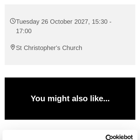
Tuesday 26 October 2027, 15:30 -
17:00
St Christopher's Church
You might also like...