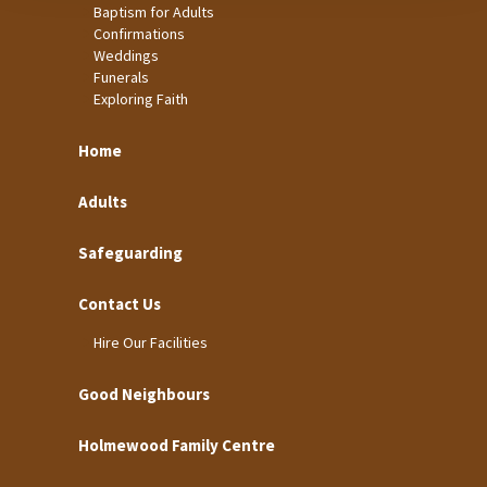
Baptism for Adults
Confirmations
Weddings
Funerals
Exploring Faith
Home
Adults
Safeguarding
Contact Us
Hire Our Facilities
Good Neighbours
Holmewood Family Centre