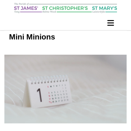
Mini Minions