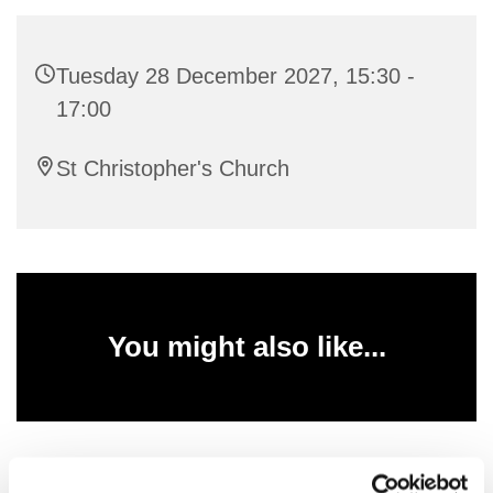
Tuesday 28 December 2027, 15:30 -
17:00
St Christopher's Church
You might also like...