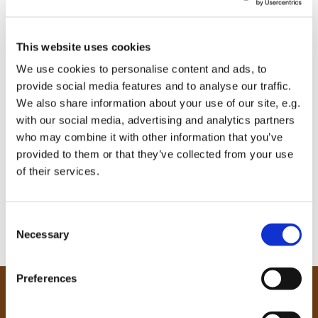
This website uses cookies
We use cookies to personalise content and ads, to
provide social media features and to analyse our traffic.
We also share information about your use of our site, e.g.
with our social media, advertising and analytics partners
who may combine it with other information that you’ve
provided to them or that they’ve collected from your use
of their services.
C
Necessary
o
n
s
Preferences
e
Our Community
n