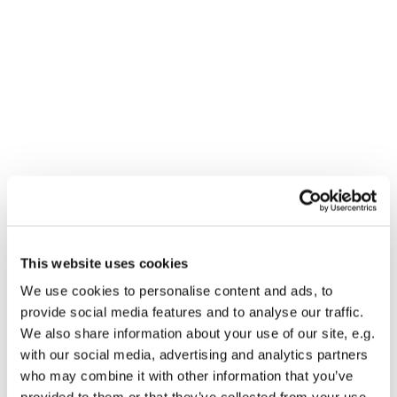
This website uses cookies
You might also like...
We use cookies to personalise content and ads, to
provide social media features and to analyse our traffic.
We also share information about your use of our site, e.g.
with our social media, advertising and analytics partners
who may combine it with other information that you’ve