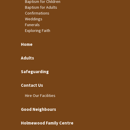
Baptism for Children
Baptism for Adults
Confirmations
Weddings
Funerals
Exploring Faith
Home
Adults
Safeguarding
Contact Us
Hire Our Facilities
Good Neighbours
Holmewood Family Centre