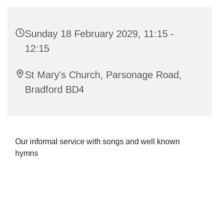
Sunday 18 February 2029, 11:15 -
12:15
St Mary's Church, Parsonage Road,
Bradford BD4
Our informal service with songs and well known
hymns