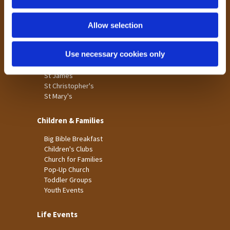
n
Tong
Holme Wood
Allow selection
Laisterdyke
Use necessary cookies only
Worship
St James
St Christopher's
St Mary's
Children & Families
Big Bible Breakfast
Children's Clubs
Church for Families
Pop-Up Church
Toddler Groups
Youth Events
Life Events