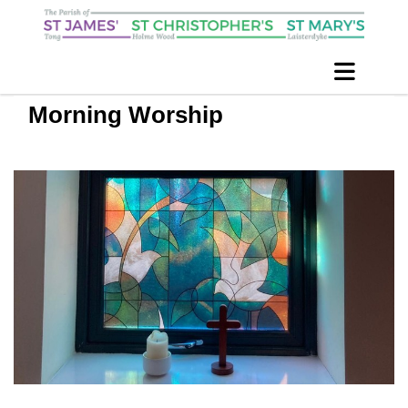
Morning Worship