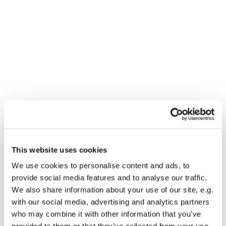
This website uses cookies
You might also like...
We use cookies to personalise content and ads, to
provide social media features and to analyse our traffic.
We also share information about your use of our site, e.g.
with our social media, advertising and analytics partners
who may combine it with other information that you’ve