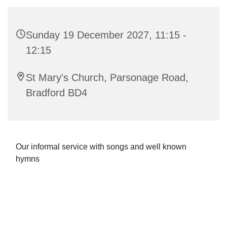
Sunday 19 December 2027, 11:15 -
12:15
St Mary's Church, Parsonage Road,
Bradford BD4
Our informal service with songs and well known
hymns