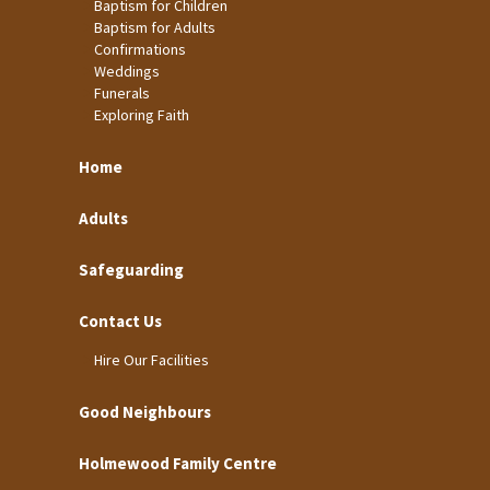
Baptism for Children
Baptism for Adults
Confirmations
Weddings
Funerals
Exploring Faith
Home
Adults
Safeguarding
Contact Us
Hire Our Facilities
Good Neighbours
Holmewood Family Centre