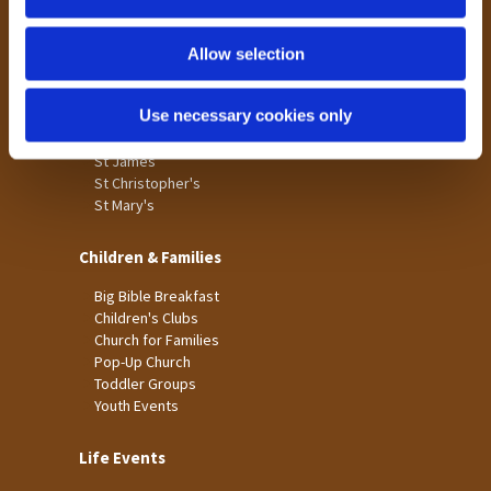
n
Tong
Holme Wood
Allow selection
Laisterdyke
Use necessary cookies only
Worship
St James
St Christopher's
St Mary's
Children & Families
Big Bible Breakfast
Children's Clubs
Church for Families
Pop-Up Church
Toddler Groups
Youth Events
Life Events