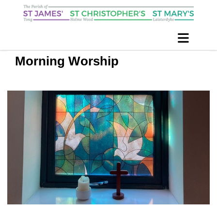
Morning Worship