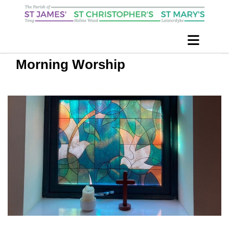
Morning Worship