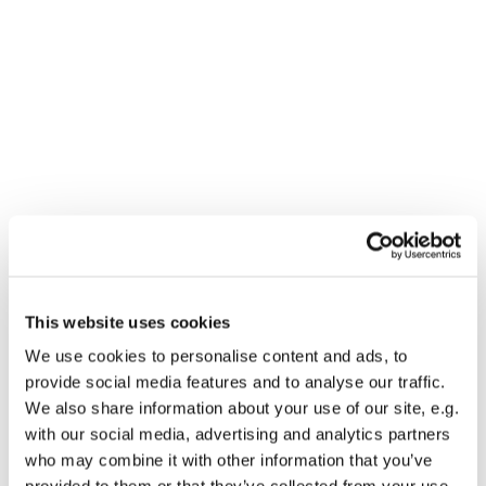
This website uses cookies
You might also like...
We use cookies to personalise content and ads, to
provide social media features and to analyse our traffic.
We also share information about your use of our site, e.g.
with our social media, advertising and analytics partners
who may combine it with other information that you’ve