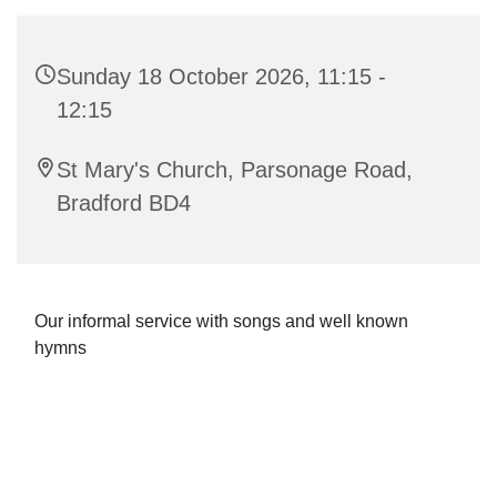
Sunday 18 October 2026, 11:15 -
12:15
St Mary's Church, Parsonage Road,
Bradford BD4
Our informal service with songs and well known
hymns