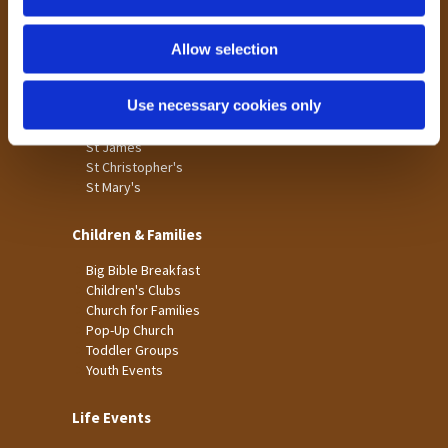
n
Tong
Holme Wood
Allow selection
Laisterdyke
Use necessary cookies only
Worship
St James
St Christopher's
St Mary's
Children & Families
Big Bible Breakfast
Children's Clubs
Church for Families
Pop-Up Church
Toddler Groups
Youth Events
Life Events