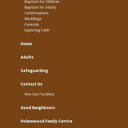
Baptism for Children
Baptism for Adults
Confirmations
Weddings
Funerals
Exploring Faith
Home
Adults
Safeguarding
Contact Us
Hire Our Facilities
Good Neighbours
Holmewood Family Centre