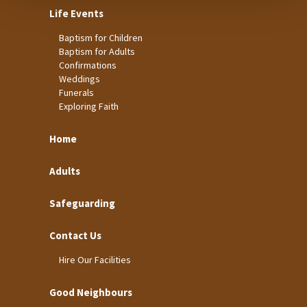
Life Events
Baptism for Children
Baptism for Adults
Confirmations
Weddings
Funerals
Exploring Faith
Home
Adults
Safeguarding
Contact Us
Hire Our Facilities
Good Neighbours