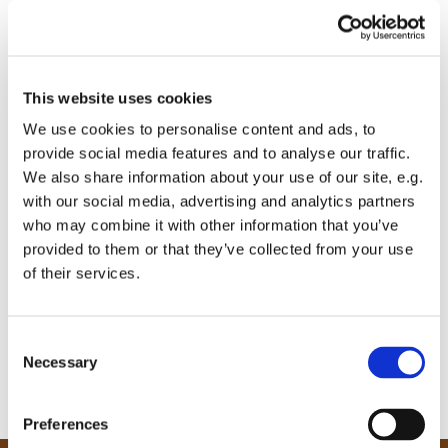
This website uses cookies
We use cookies to personalise content and ads, to
provide social media features and to analyse our traffic.
We also share information about your use of our site, e.g.
with our social media, advertising and analytics partners
who may combine it with other information that you’ve
provided to them or that they’ve collected from your use
of their services.
C
Necessary
o
n
s
Preferences
e