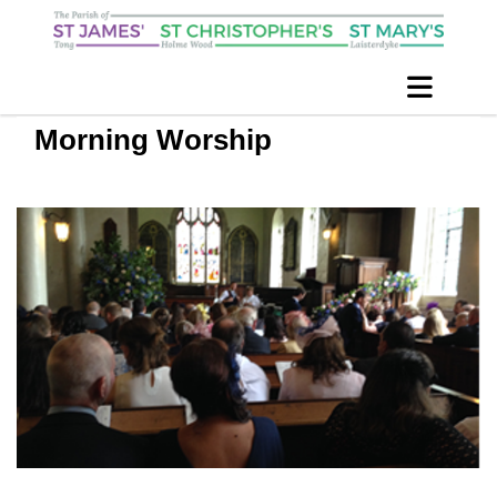
Morning Worship