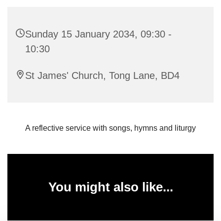
Sunday 15 January 2034, 09:30 -
10:30
St James' Church, Tong Lane, BD4
A reflective service with songs, hymns and liturgy
You might also like...