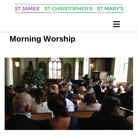
Morning Worship