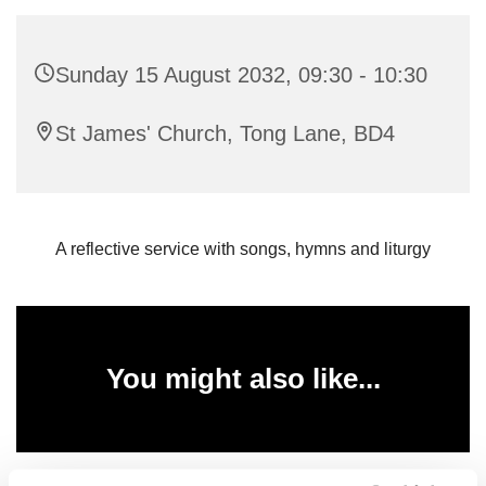
Sunday 15 August 2032, 09:30 - 10:30
St James' Church, Tong Lane, BD4
A reflective service with songs, hymns and liturgy
You might also like...