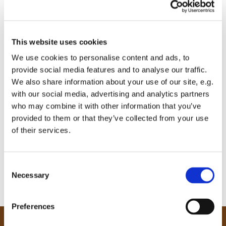
This website uses cookies
We use cookies to personalise content and ads, to
provide social media features and to analyse our traffic.
We also share information about your use of our site, e.g.
with our social media, advertising and analytics partners
who may combine it with other information that you’ve
provided to them or that they’ve collected from your use
of their services.
C
Necessary
o
n
s
Preferences
e
n