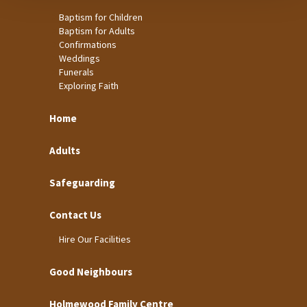
Baptism for Children
Baptism for Adults
Confirmations
Weddings
Funerals
Exploring Faith
Home
Adults
Safeguarding
Contact Us
Hire Our Facilities
Good Neighbours
Holmewood Family Centre