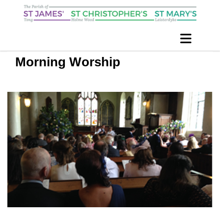
Morning Worship