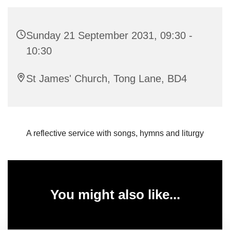
Sunday 21 September 2031, 09:30 -
10:30
St James' Church, Tong Lane, BD4
A reflective service with songs, hymns and liturgy
You might also like...