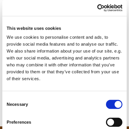
This website uses cookies
We use cookies to personalise content and ads, to
provide social media features and to analyse our traffic.
We also share information about your use of our site, e.g.
with our social media, advertising and analytics partners
who may combine it with other information that you’ve
provided to them or that they’ve collected from your use
of their services.
C
Necessary
o
n
s
Preferences
e