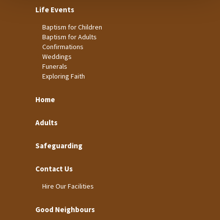
Life Events
Baptism for Children
Baptism for Adults
Confirmations
Weddings
Funerals
Exploring Faith
Home
Adults
Safeguarding
Contact Us
Hire Our Facilities
Good Neighbours