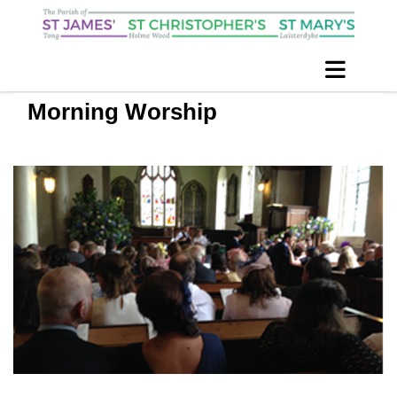
Morning Worship