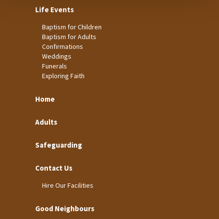
Life Events
Baptism for Children
Baptism for Adults
Confirmations
Weddings
Funerals
Exploring Faith
Home
Adults
Safeguarding
Contact Us
Hire Our Facilities
Good Neighbours