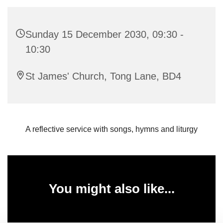
Sunday 15 December 2030, 09:30 -
10:30
St James' Church, Tong Lane, BD4
A reflective service with songs, hymns and liturgy
You might also like...