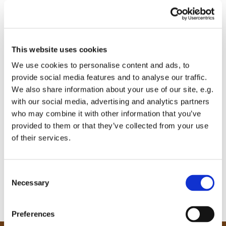
This website uses cookies
We use cookies to personalise content and ads, to
provide social media features and to analyse our traffic.
We also share information about your use of our site, e.g.
with our social media, advertising and analytics partners
who may combine it with other information that you’ve
provided to them or that they’ve collected from your use
of their services.
C
Necessary
o
n
s
Preferences
e