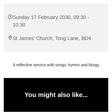
Sunday 17 February 2030, 09:30 -
10:30
St James' Church, Tong Lane, BD4
A reflective service with songs, hymns and liturgy
You might also like...