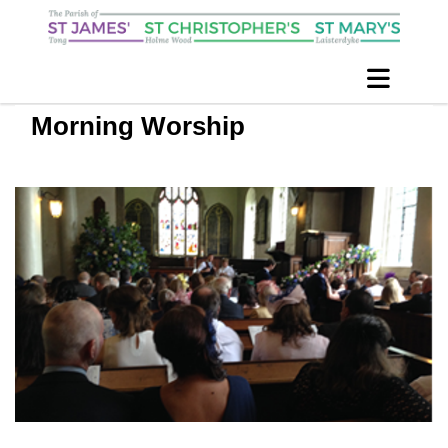
Morning Worship