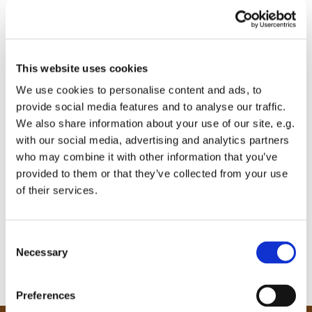
This website uses cookies
We use cookies to personalise content and ads, to
provide social media features and to analyse our traffic.
We also share information about your use of our site, e.g.
with our social media, advertising and analytics partners
who may combine it with other information that you’ve
provided to them or that they’ve collected from your use
of their services.
C
Necessary
o
n
s
Preferences
e