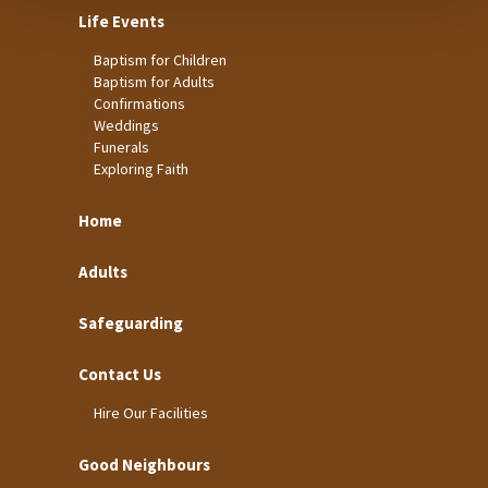
Life Events
Baptism for Children
Baptism for Adults
Confirmations
Weddings
Funerals
Exploring Faith
Home
Adults
Safeguarding
Contact Us
Hire Our Facilities
Good Neighbours