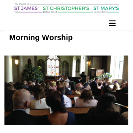
Morning Worship