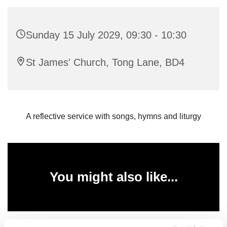
Sunday 15 July 2029, 09:30 - 10:30
St James' Church, Tong Lane, BD4
A reflective service with songs, hymns and liturgy
You might also like...