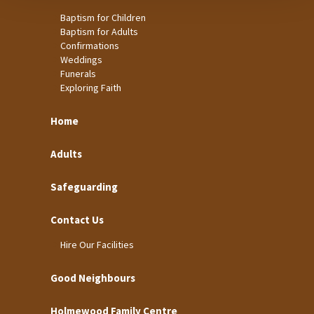
Baptism for Children
Baptism for Adults
Confirmations
Weddings
Funerals
Exploring Faith
Home
Adults
Safeguarding
Contact Us
Hire Our Facilities
Good Neighbours
Holmewood Family Centre