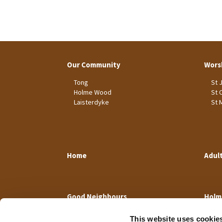
Our Community
Wors
Tong
St 
Holme Wood
St 
Laisterdyke
St 
Home
Adul
Good Neighbours
Holm
This website uses cookie