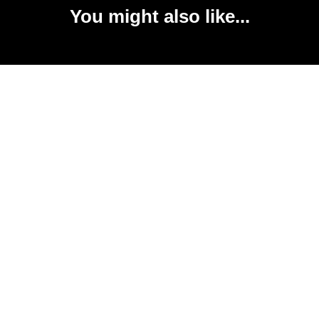
You might also like...