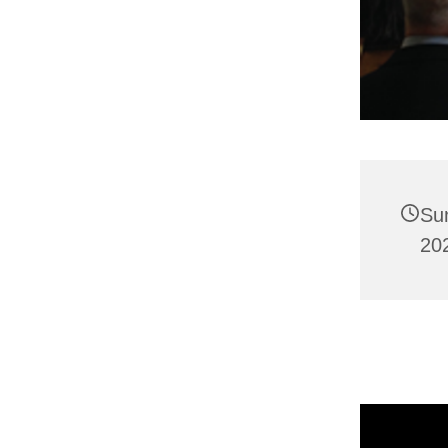
Su
202