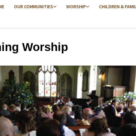
ME
OUR COMMUNITIES
WORSHIP
CHILDREN & FAMI
ing Worship