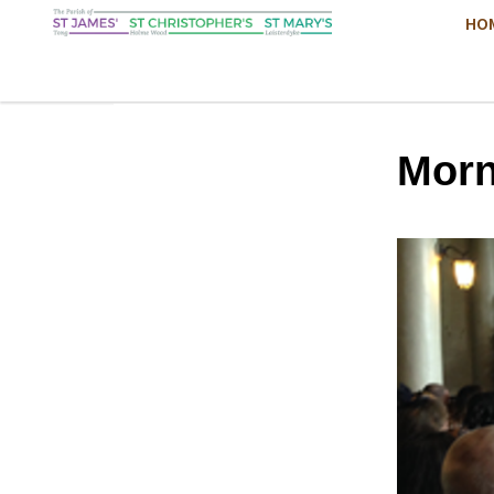
HO
Morn