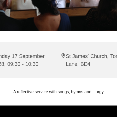
nday 17 September
St James' Church, To
8, 09:30 - 10:30
Lane, BD4
A reflective service with songs, hymns and liturgy