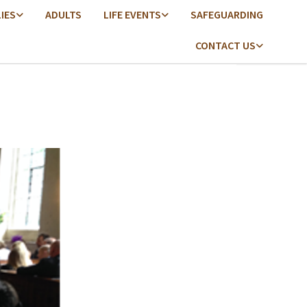
LIES
ADULTS
LIFE EVENTS
SAFEGUARDING
CONTACT US