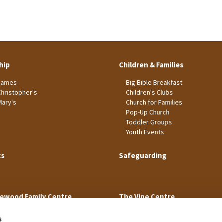
hip
Children & Families
James
Big Bible Breakfast
Christopher's
Children's Clubs
Mary's
Church for Families
Pop-Up Church
Toddler Groups
Youth Events
ts
Safeguarding
ewood Family Centre
The Vine Centre
s