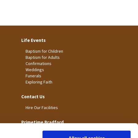
Life Events
Baptism for Children
Baptism for Adults
Confirmations
Weddings
Funerals
Exploring Faith
Contact Us
Hire Our Facilities
Primetime Bradford