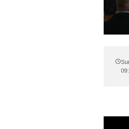
Su
09: