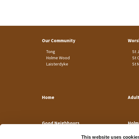
Our Community
Wors
Tong
St 
Holme Wood
St 
Laisterdyke
St 
Home
Adul
Good Neighbours
Holm
This website uses cookie