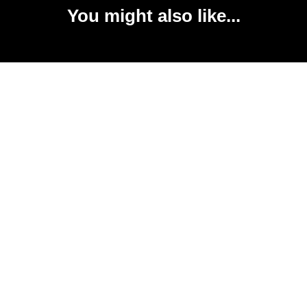
You might also like...