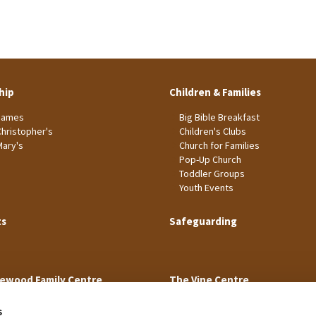
hip
Children & Families
James
Big Bible Breakfast
Christopher's
Children's Clubs
Mary's
Church for Families
Pop-Up Church
Toddler Groups
Youth Events
ts
Safeguarding
ewood Family Centre
The Vine Centre
s