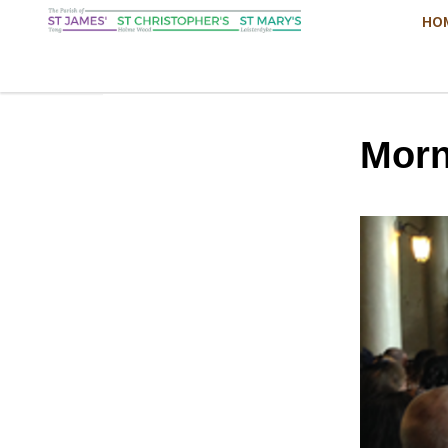
HO
Morn