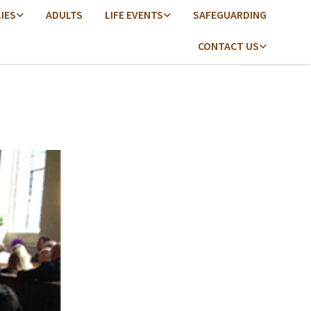
LIES
ADULTS
LIFE EVENTS
SAFEGUARDING
CONTACT US