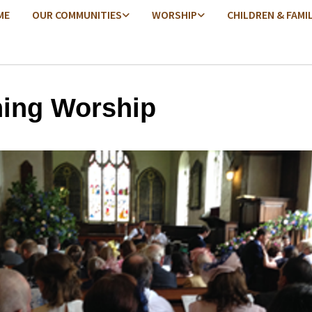
ME
OUR COMMUNITIES
WORSHIP
CHILDREN & FAMI
ing Worship