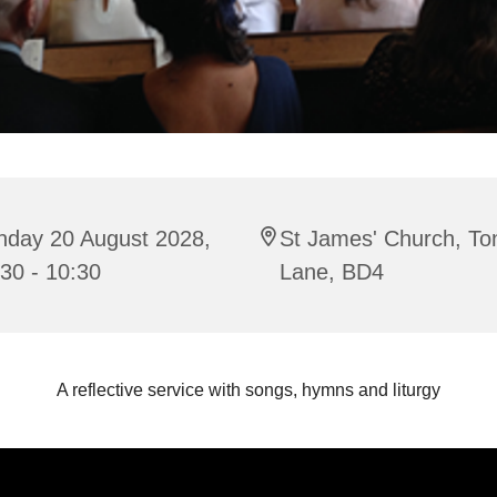
nday 20 August 2028,
St James' Church, To
30 - 10:30
Lane, BD4
A reflective service with songs, hymns and liturgy