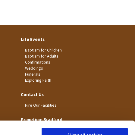
Life Events
Baptism for Children
Baptism for Adults
Confirmations
Weddings
Funerals
Exploring Faith
Contact Us
Hire Our Facilities
Primetime Bradford