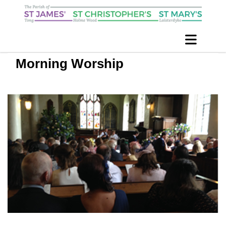
Morning Worship