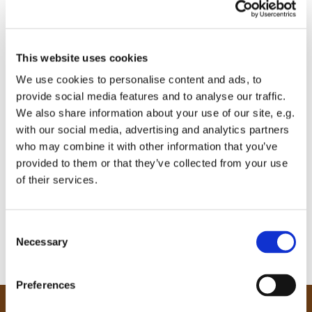
This website uses cookies
We use cookies to personalise content and ads, to
provide social media features and to analyse our traffic.
We also share information about your use of our site, e.g.
with our social media, advertising and analytics partners
who may combine it with other information that you’ve
provided to them or that they’ve collected from your use
of their services.
C
Necessary
o
n
s
Preferences
e
n