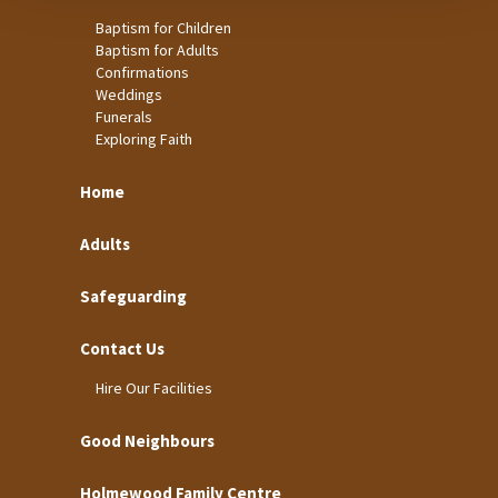
Baptism for Children
Baptism for Adults
Confirmations
Weddings
Funerals
Exploring Faith
Home
Adults
Safeguarding
Contact Us
Hire Our Facilities
Good Neighbours
Holmewood Family Centre