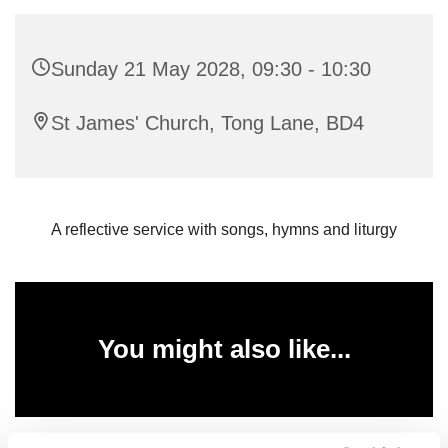
Sunday 21 May 2028, 09:30 - 10:30
St James' Church, Tong Lane, BD4
A reflective service with songs, hymns and liturgy
You might also like...