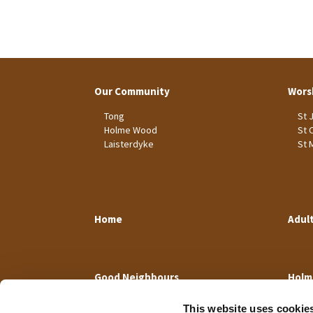
Our Community
Wors
Tong
St 
Holme Wood
St 
Laisterdyke
St 
Home
Adul
Good Neighbours
Holm
This website uses cookie