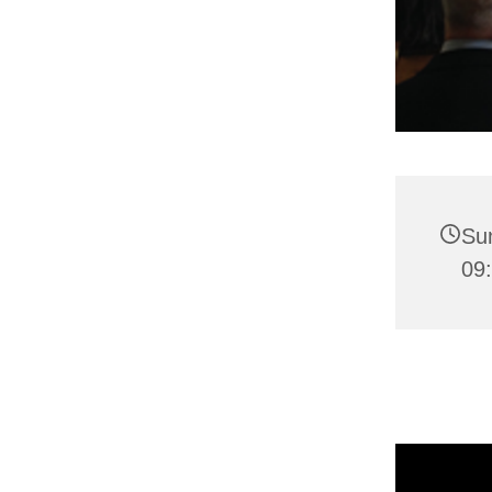
Su
09: