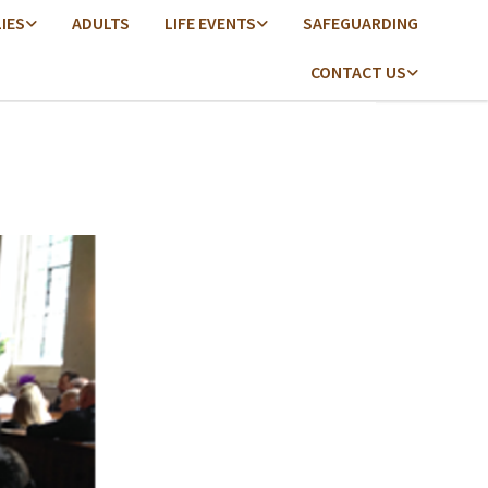
LIES
ADULTS
LIFE EVENTS
SAFEGUARDING
CONTACT US