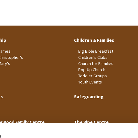
hip
Children & Families
James
Big Bible Breakfast
Christopher's
Children's Clubs
Mary's
Church for Families
Pop-Up Church
Toddler Groups
Youth Events
ts
Safeguarding
ewood Family Centre
The Vine Centre
s