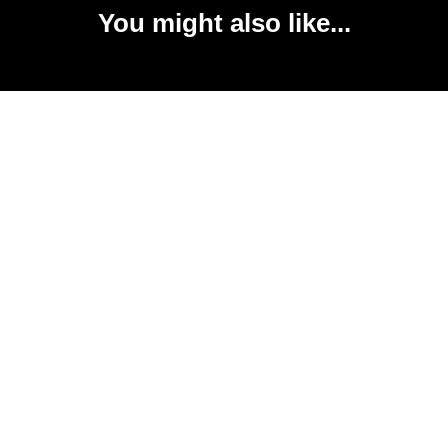
You might also like...