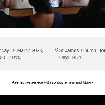
nday 19 March 2028,
St James' Church, To
30 - 10:30
Lane, BD4
A reflective service with songs, hymns and liturgy