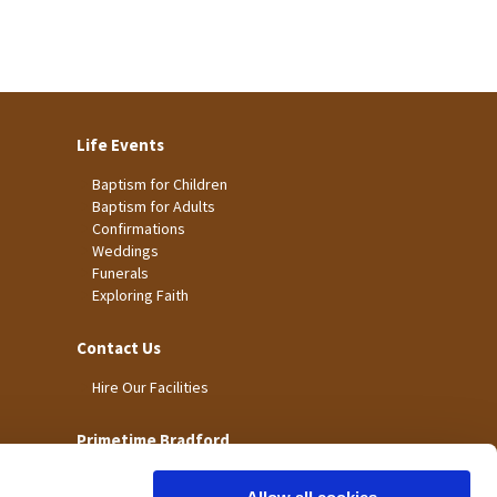
Life Events
Baptism for Children
Baptism for Adults
Confirmations
Weddings
Funerals
Exploring Faith
Contact Us
Hire Our Facilities
Primetime Bradford