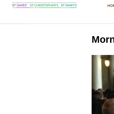
HO
Morn