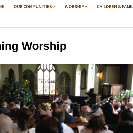
ME
OUR COMMUNITIES
WORSHIP
CHILDREN & FAMI
ing Worship