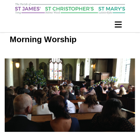
Morning Worship