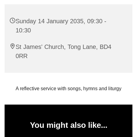
Sunday 14 January 2035, 09:30 -
10:30
St James' Church, Tong Lane, BD4
0RR
A reflective service with songs, hymns and liturgy
You might also like...