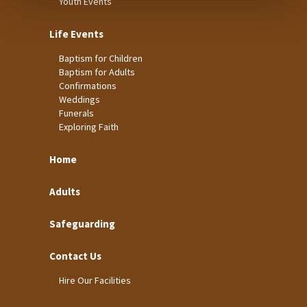
Youth Events
Life Events
Baptism for Children
Baptism for Adults
Confirmations
Weddings
Funerals
Exploring Faith
Home
Adults
Safeguarding
Contact Us
Hire Our Facilities