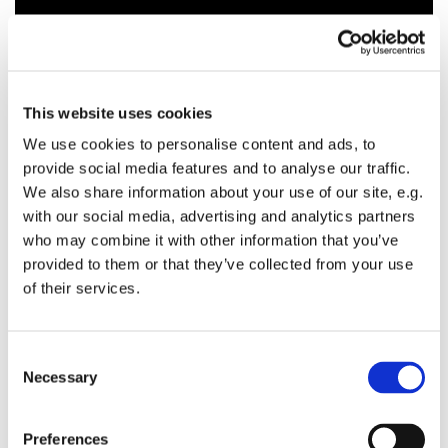
This website uses cookies
We use cookies to personalise content and ads, to
provide social media features and to analyse our traffic.
We also share information about your use of our site, e.g.
with our social media, advertising and analytics partners
who may combine it with other information that you’ve
provided to them or that they’ve collected from your use
of their services.
C
Necessary
o
n
s
Preferences