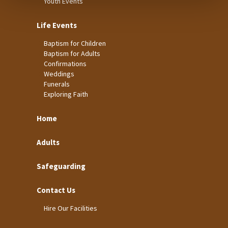
Youth Events
Life Events
Baptism for Children
Baptism for Adults
Confirmations
Weddings
Funerals
Exploring Faith
Home
Adults
Safeguarding
Contact Us
Hire Our Facilities