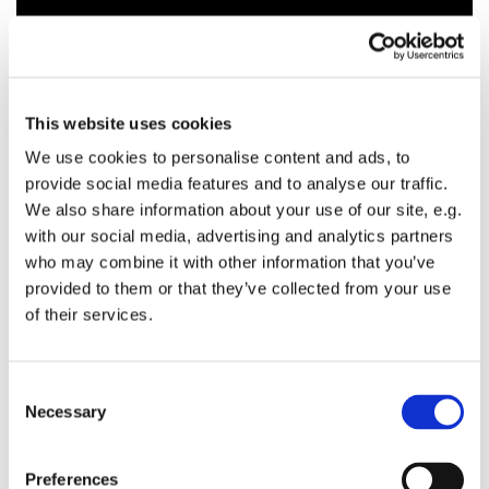
This website uses cookies
We use cookies to personalise content and ads, to
provide social media features and to analyse our traffic.
We also share information about your use of our site, e.g.
with our social media, advertising and analytics partners
who may combine it with other information that you’ve
provided to them or that they’ve collected from your use
of their services.
C
Necessary
o
n
s
Preferences