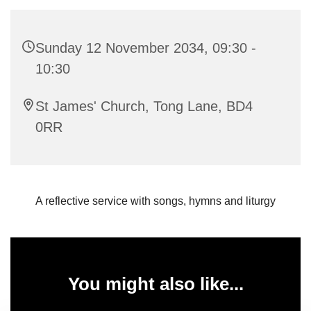
Sunday 12 November 2034, 09:30 -
10:30
St James' Church, Tong Lane, BD4
0RR
A reflective service with songs, hymns and liturgy
You might also like...