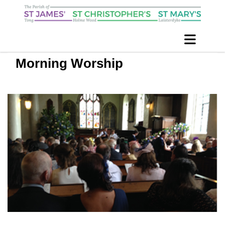
Morning Worship