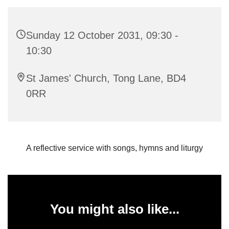
Sunday 12 October 2031, 09:30 -
10:30
St James' Church, Tong Lane, BD4
0RR
A reflective service with songs, hymns and liturgy
You might also like...