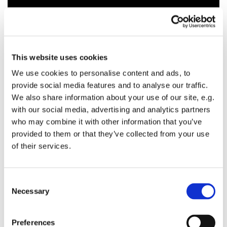
This website uses cookies
We use cookies to personalise content and ads, to
provide social media features and to analyse our traffic.
We also share information about your use of our site, e.g.
with our social media, advertising and analytics partners
who may combine it with other information that you’ve
provided to them or that they’ve collected from your use
of their services.
C
Necessary
o
n
s
Preferences