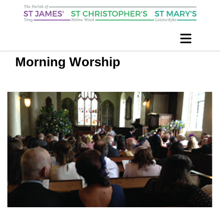
Morning Worship