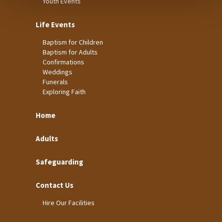
Youth Events
Life Events
Baptism for Children
Baptism for Adults
Confirmations
Weddings
Funerals
Exploring Faith
Home
Adults
Safeguarding
Contact Us
Hire Our Facilities