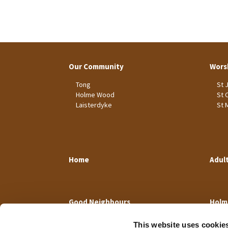
Our Community
Wors
Tong
St 
Holme Wood
St 
Laisterdyke
St 
Home
Adul
Good Neighbours
Holm
This website uses cookie