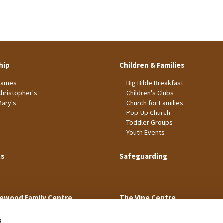
hip
Children & Families
James
Big Bible Breakfast
Christopher's
Children's Clubs
Mary's
Church for Families
Pop-Up Church
Toddler Groups
Youth Events
ts
Safeguarding
ewood Family Centre
The Vine Centre
s