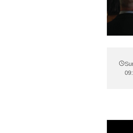
Su
09: