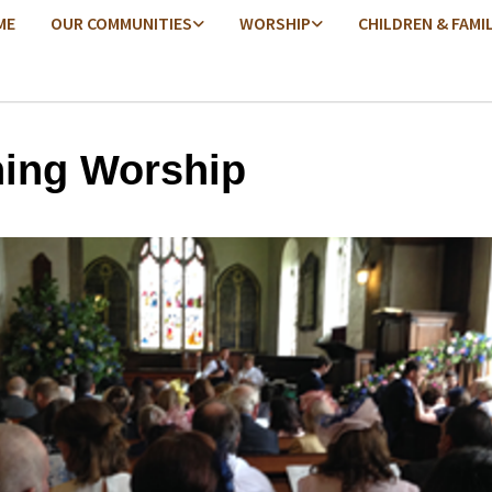
ME
OUR COMMUNITIES
WORSHIP
CHILDREN & FAMI
ing Worship