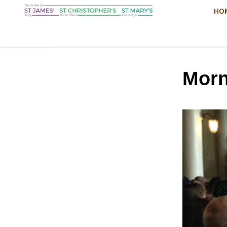
HO
Morn