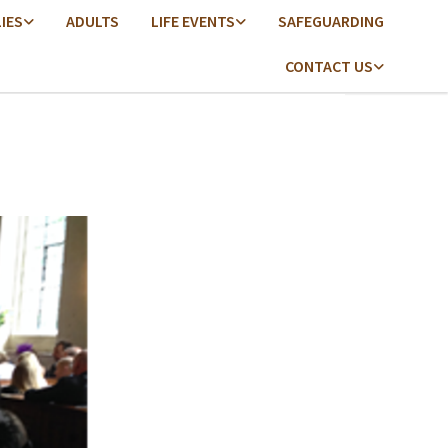
LIES
ADULTS
LIFE EVENTS
SAFEGUARDING
CONTACT US