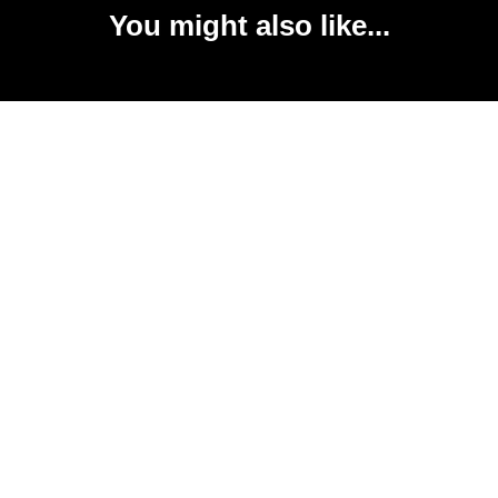
You might also like...