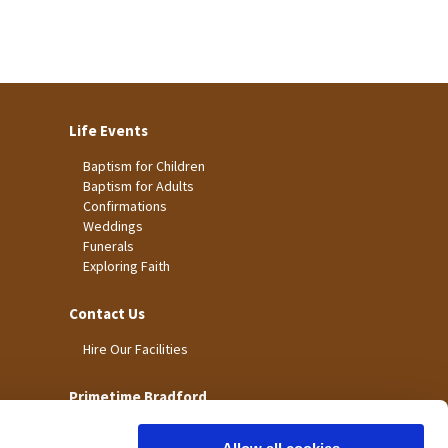
Life Events
Baptism for Children
Baptism for Adults
Confirmations
Weddings
Funerals
Exploring Faith
Contact Us
Hire Our Facilities
Primetime Bradford