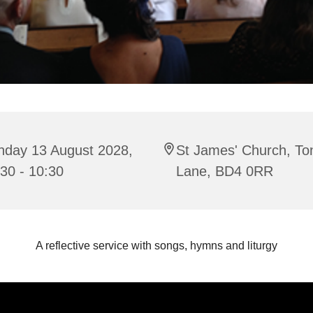
nday 13 August 2028,
St James' Church, To
30 - 10:30
Lane, BD4 0RR
A reflective service with songs, hymns and liturgy