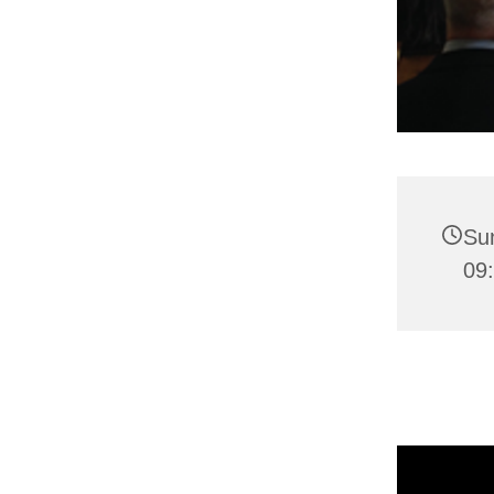
Su
09: