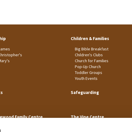
hip
Children & Families
James
Big Bible Breakfast
Christopher's
Children's Clubs
Mary's
Church for Families
Pop-Up Church
Toddler Groups
Youth Events
ts
Safeguarding
ewood Family Centre
The Vine Centre
s