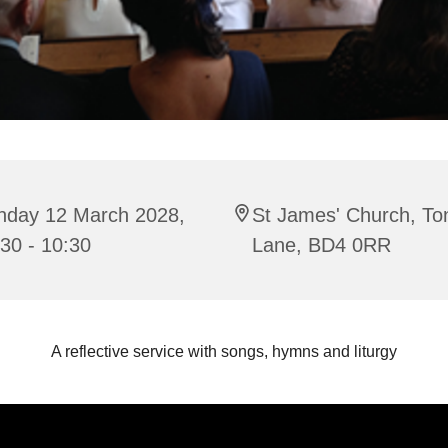
nday 12 March 2028,
St James' Church, To
30 - 10:30
Lane, BD4 0RR
A reflective service with songs, hymns and liturgy