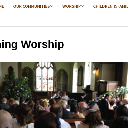
ME
OUR COMMUNITIES
WORSHIP
CHILDREN & FAMI
ing Worship