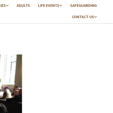
LIES
ADULTS
LIFE EVENTS
SAFEGUARDING
CONTACT US