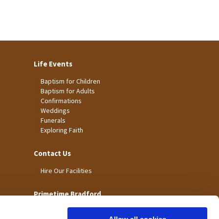
Life Events
Baptism for Children
Baptism for Adults
Confirmations
Weddings
Funerals
Exploring Faith
Contact Us
Hire Our Facilities
Primetime Bradford