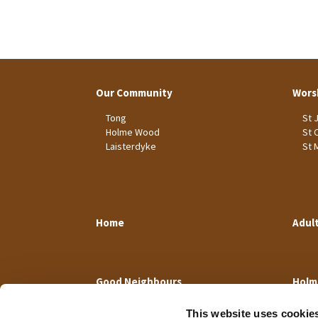
Our Community
Wors
Tong
St 
Holme Wood
St 
Laisterdyke
St 
Home
Adul
Good Neighbours
Holm
This website uses cookie