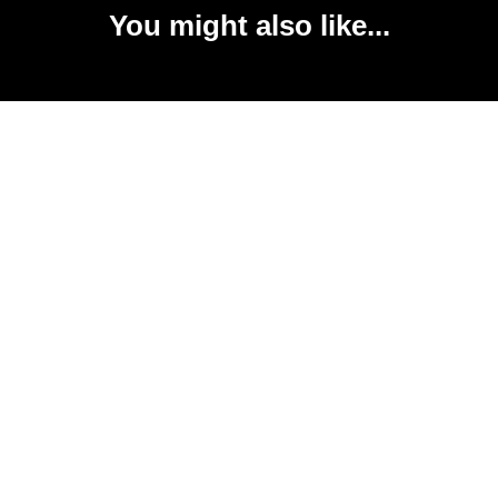
You might also like...