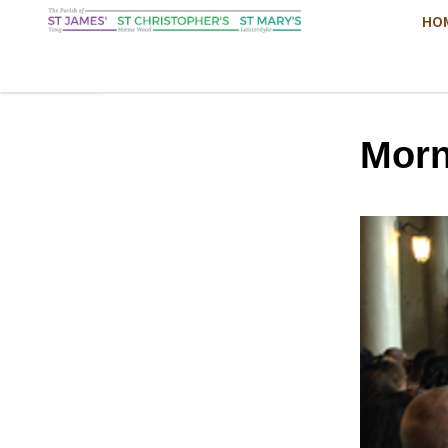
HO
Morn