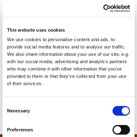
This website uses cookies
We use cookies to personalise content and ads, to
provide social media features and to analyse our traffic.
We also share information about your use of our site, e.g.
with our social media, advertising and analytics partners
who may combine it with other information that you’ve
provided to them or that they’ve collected from your use
of their services.
C
Necessary
o
n
s
Preferences
e