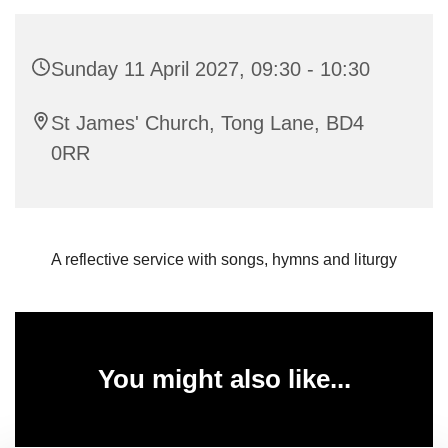
Sunday 11 April 2027, 09:30 - 10:30
St James' Church, Tong Lane, BD4
0RR
A reflective service with songs, hymns and liturgy
You might also like...