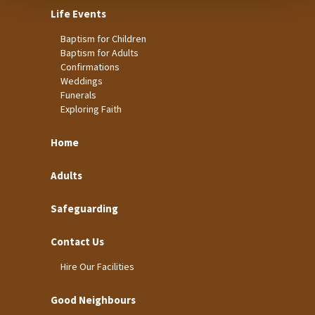
Life Events
Baptism for Children
Baptism for Adults
Confirmations
Weddings
Funerals
Exploring Faith
Home
Adults
Safeguarding
Contact Us
Hire Our Facilities
Good Neighbours