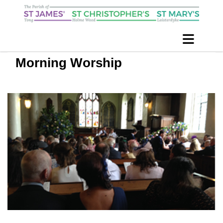
Morning Worship