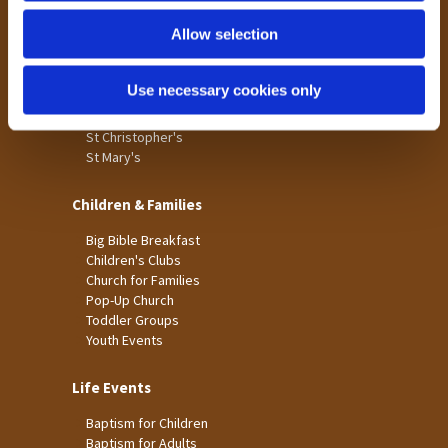
Holme Wood
Allow selection
Laisterdyke
Worship
Use necessary cookies only
St James
St Christopher's
St Mary's
Children & Families
Big Bible Breakfast
Children's Clubs
Church for Families
Pop-Up Church
Toddler Groups
Youth Events
Life Events
Baptism for Children
Baptism for Adults