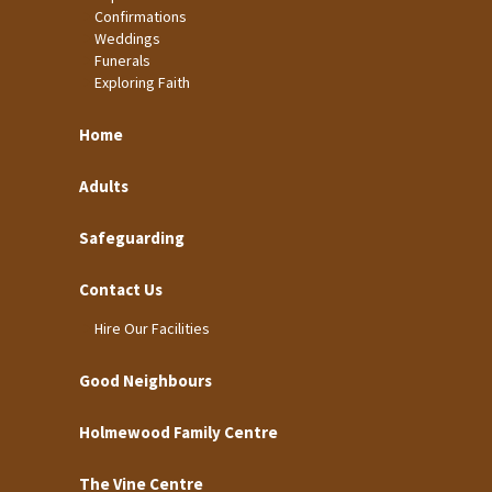
Confirmations
Weddings
Funerals
Exploring Faith
Home
Adults
Safeguarding
Contact Us
Hire Our Facilities
Good Neighbours
Holmewood Family Centre
The Vine Centre