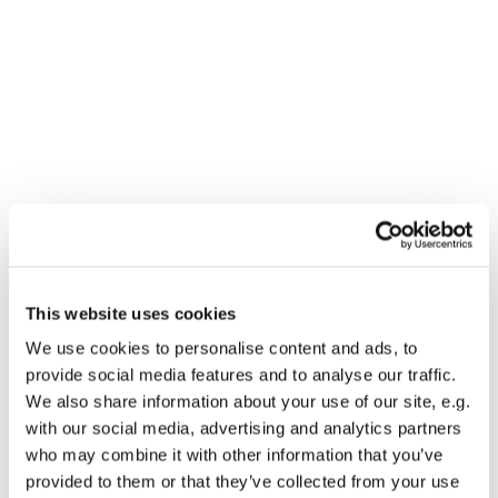
This website uses cookies
You might also like...
We use cookies to personalise content and ads, to
provide social media features and to analyse our traffic.
We also share information about your use of our site, e.g.
with our social media, advertising and analytics partners
who may combine it with other information that you’ve
provided to them or that they’ve collected from your use