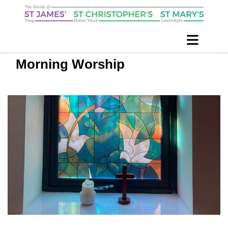
Morning Worship