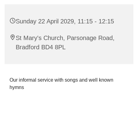
Sunday 22 April 2029, 11:15 - 12:15
St Mary's Church, Parsonage Road,
Bradford BD4 8PL
Our informal service with songs and well known
hymns