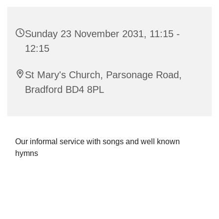
Sunday 23 November 2031, 11:15 -
12:15
St Mary's Church, Parsonage Road,
Bradford BD4 8PL
Our informal service with songs and well known
hymns