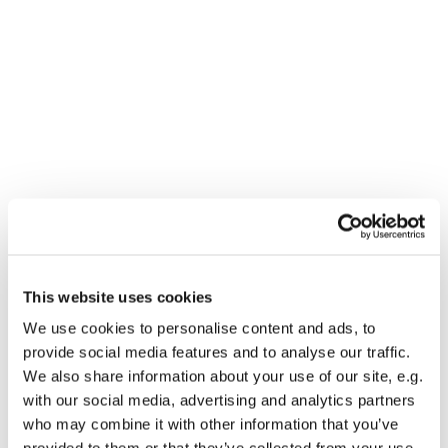
This website uses cookies
You might also like...
We use cookies to personalise content and ads, to
provide social media features and to analyse our traffic.
We also share information about your use of our site, e.g.
with our social media, advertising and analytics partners
who may combine it with other information that you’ve