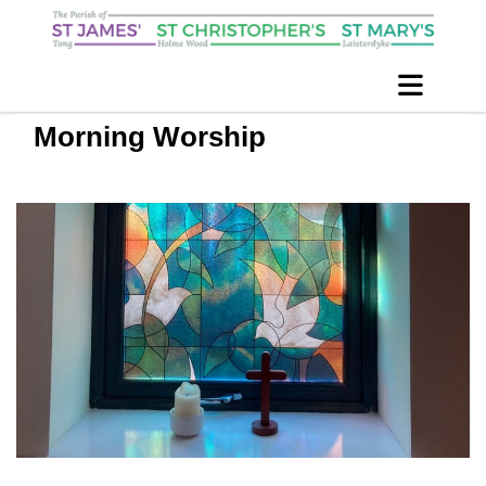
Morning Worship