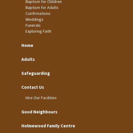
Baptism for Children
Baptism for Adults
Confirmations
Weddings
Funerals
Exploring Faith
Home
Adults
Safeguarding
Contact Us
Hire Our Facilities
Good Neighbours
Holmewood Family Centre