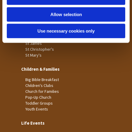
n
Tong
Holme Wood
Allow selection
Laisterdyke
Use necessary cookies only
Worship
St James
St Christopher's
St Mary's
Children & Families
Big Bible Breakfast
Children's Clubs
Church for Families
Pop-Up Church
Toddler Groups
Youth Events
Life Events