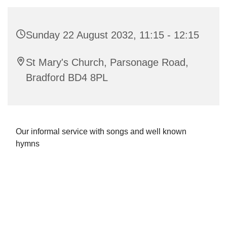
Sunday 22 August 2032, 11:15 - 12:15
St Mary's Church, Parsonage Road,
Bradford BD4 8PL
Our informal service with songs and well known
hymns