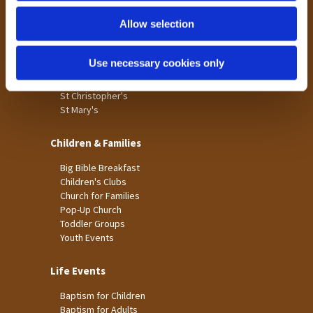
Holme Wood
Allow selection
Laisterdyke
Worship
Use necessary cookies only
St James
St Christopher's
St Mary's
Children & Families
Big Bible Breakfast
Children's Clubs
Church for Families
Pop-Up Church
Toddler Groups
Youth Events
Life Events
Baptism for Children
Baptism for Adults