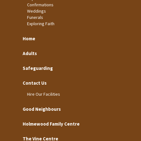
Confirmations
Weddings
Funerals
Exploring Faith
Home
Adults
Safeguarding
Contact Us
Hire Our Facilities
Good Neighbours
Holmewood Family Centre
The Vine Centre