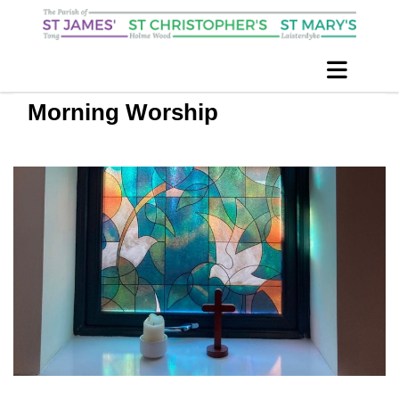
Morning Worship