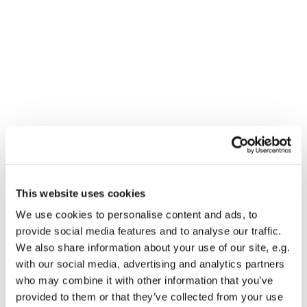
This website uses cookies
You might also like...
We use cookies to personalise content and ads, to
provide social media features and to analyse our traffic.
We also share information about your use of our site, e.g.
with our social media, advertising and analytics partners
who may combine it with other information that you’ve
provided to them or that they’ve collected from your use