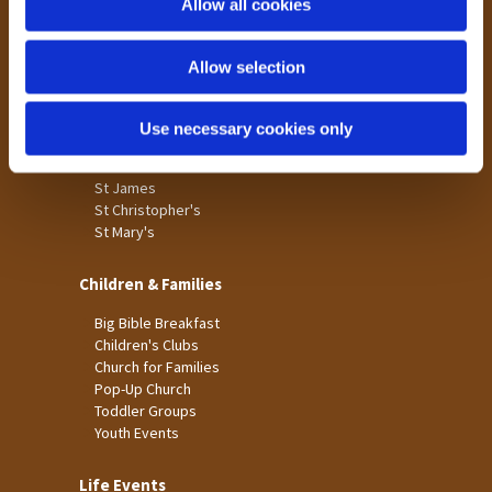
Allow all cookies
Our Community
n
Tong
Allow selection
Holme Wood
Laisterdyke
Use necessary cookies only
Worship
St James
St Christopher's
St Mary's
Children & Families
Big Bible Breakfast
Children's Clubs
Church for Families
Pop-Up Church
Toddler Groups
Youth Events
Life Events