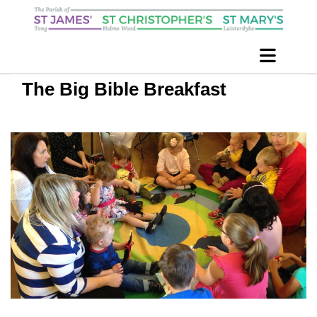
The Big Bible Breakfast