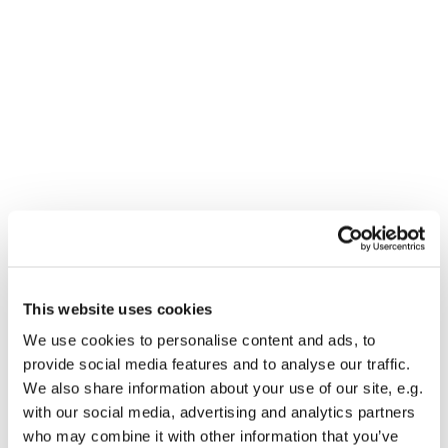
This website uses cookies
We use cookies to personalise content and ads, to
You might also like...
provide social media features and to analyse our traffic.
We also share information about your use of our site, e.g.
with our social media, advertising and analytics partners
who may combine it with other information that you’ve