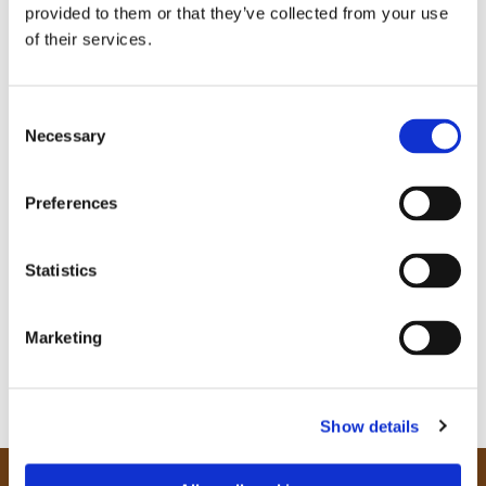
provided to them or that they’ve collected from your use
of their services.
C
Necessary
o
n
s
Preferences
e
n
t
Statistics
S
e
Marketing
l
e
c
Show details
t
i
o