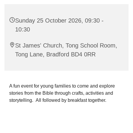
Sunday 25 October 2026, 09:30 -
10:30
St James' Church, Tong School Room,
Tong Lane, Bradford BD4 0RR
A fun event for young families to come and explore
stories from the Bible through crafts, activities and
storytelling. All followed by breakfast together.