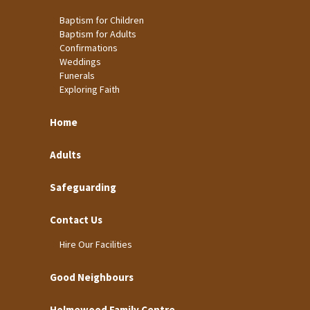
Baptism for Children
Baptism for Adults
Confirmations
Weddings
Funerals
Exploring Faith
Home
Adults
Safeguarding
Contact Us
Hire Our Facilities
Good Neighbours
Holmewood Family Centre