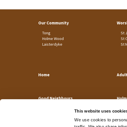
Our Community
Wors
Tong
St 
Holme Wood
St 
Laisterdyke
St 
Home
Adul
Good Neighbours
Holm
This website uses cookie
We use cookies to personal
traffic. We also share info