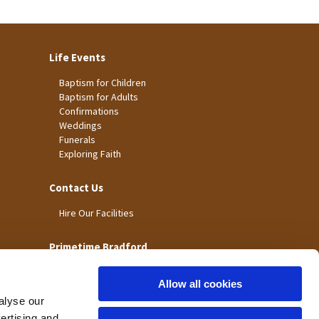
Life Events
Baptism for Children
Baptism for Adults
Confirmations
Weddings
Funerals
Exploring Faith
Contact Us
Hire Our Facilities
Primetime Bradford
Allow all cookies
alyse our
vertising and