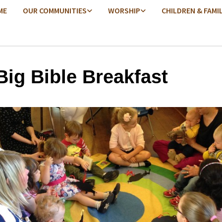
ME
OUR COMMUNITIES
WORSHIP
CHILDREN & FAMI
Big Bible Breakfast