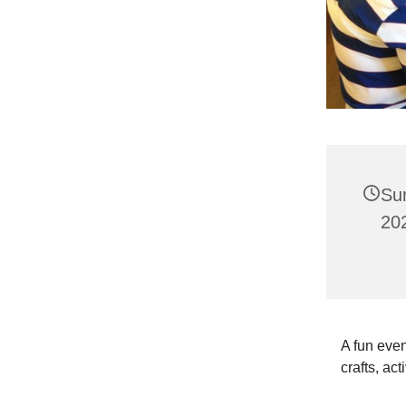
Su
202
A fun even
crafts, act