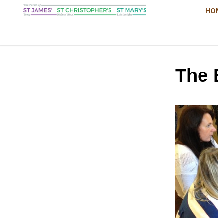
HO
The 