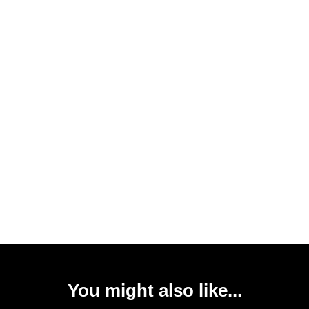
You might also like...