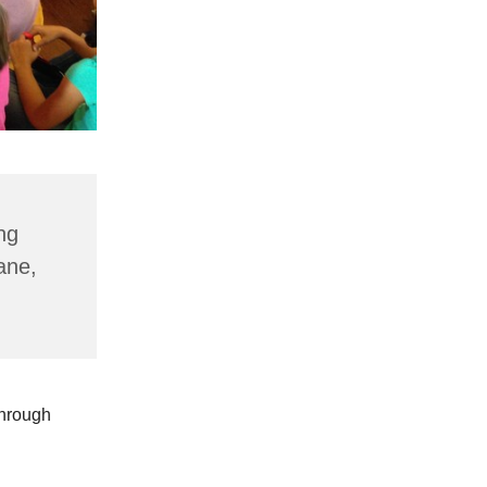
ng
ane,
through