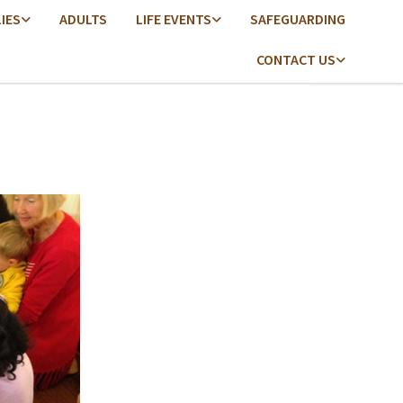
LIES
ADULTS
LIFE EVENTS
SAFEGUARDING
CONTACT US