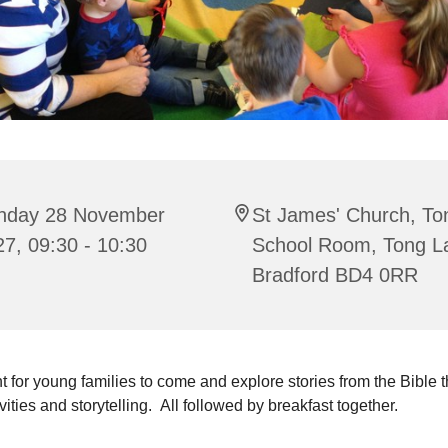
nday 28 November
St James' Church, To
7, 09:30 - 10:30
School Room, Tong L
Bradford BD4 0RR
t for young families to come and explore stories from the Bible 
ivities and storytelling. All followed by breakfast together.