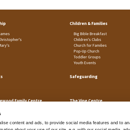
hip
Children & Families
James
Big Bible Breakfast
Christopher's
Children's Clubs
Mary's
Church for Families
Pop-Up Church
Toddler Groups
Youth Events
ts
Safeguarding
ewood Family Centre
The Vine Centre
s
ise content and ads, to provide social media features and to an
rmation about your use of our site, e.g. with our social media, ad