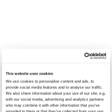
This website uses cookies
You might also like...
We use cookies to personalise content and ads, to
provide social media features and to analyse our traffic.
We also share information about your use of our site, e.g.
with our social media, advertising and analytics partners
who may combine it with other information that you’ve
provided to them or that they’ve collected from your use