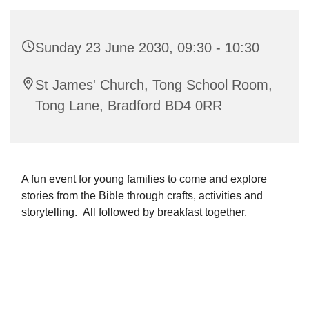
Sunday 23 June 2030, 09:30 - 10:30
St James' Church, Tong School Room,
Tong Lane, Bradford BD4 0RR
A fun event for young families to come and explore
stories from the Bible through crafts, activities and
storytelling. All followed by breakfast together.