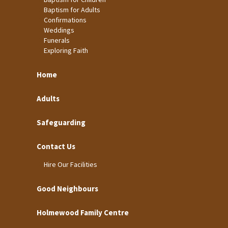
Baptism for Adults
Confirmations
Weddings
Funerals
Exploring Faith
Home
Adults
Safeguarding
Contact Us
Hire Our Facilities
Good Neighbours
Holmewood Family Centre