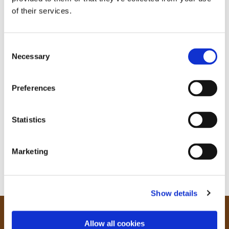
of their services.
C
Necessary
o
n
s
Preferences
e
n
t
Statistics
S
e
Marketing
l
e
c
Show details
t
i
o
Our Community
Allow all cookies