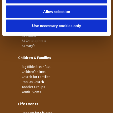
n
Tong
Holme Wood
Allow selection
Laisterdyke
Use necessary cookies only
Worship
St James
St Christopher's
St Mary's
Children & Families
Big Bible Breakfast
Children's Clubs
Church for Families
Pop-Up Church
Toddler Groups
Youth Events
Life Events
Baptism for Children