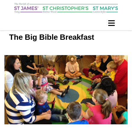
The Big Bible Breakfast