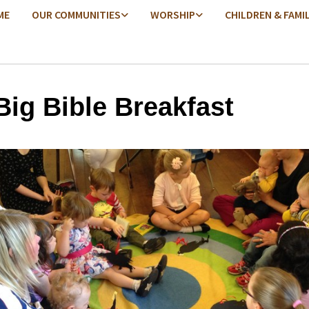
ME
OUR COMMUNITIES
WORSHIP
CHILDREN & FAMI
Big Bible Breakfast