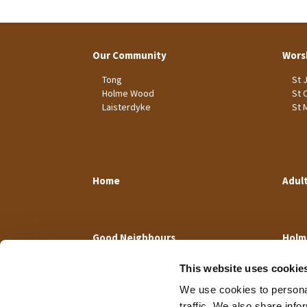
Our Community
Wors
Tong
St 
Holme Wood
St 
Laisterdyke
St 
Home
Adul
Good Neighbours
Holm
This website uses cookie
We use cookies to personal
traffic. We also share info