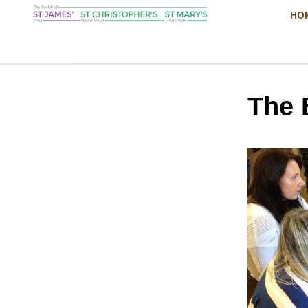
HO
The 