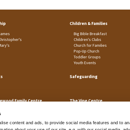
hip
Children & Families
James
Big Bible Breakfast
Christopher's
Children's Clubs
Mary's
Church for Families
Pop-Up Church
Toddler Groups
Youth Events
ts
Safeguarding
ewood Family Centre
The Vine Centre
s
ise content and ads, to provide social media features and to an
rmation about your use of our site, e.g. with our social media, ad