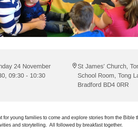
nday 24 November
St James' Church, To
0, 09:30 - 10:30
School Room, Tong L
Bradford BD4 0RR
t for young families to come and explore stories from the Bible 
ivities and storytelling. All followed by breakfast together.