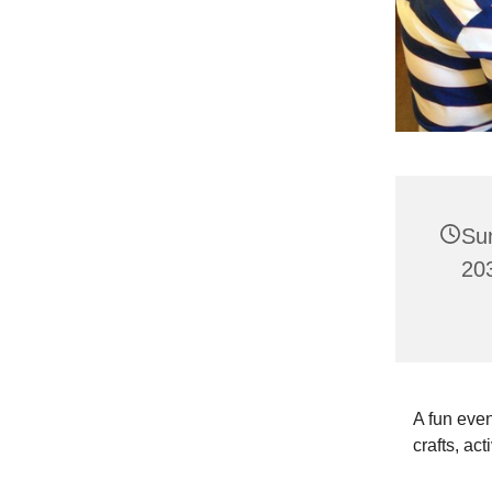
Su
203
A fun even
crafts, act