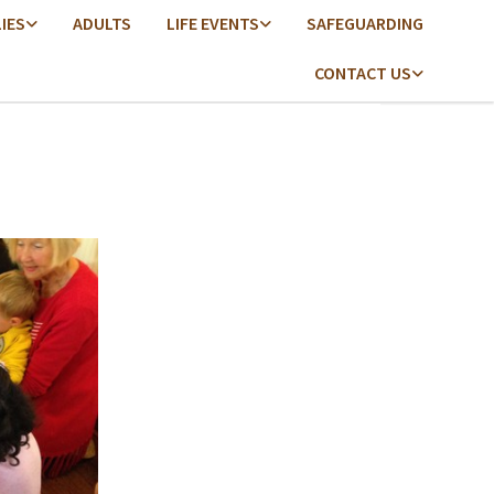
LIES
ADULTS
LIFE EVENTS
SAFEGUARDING
CONTACT US