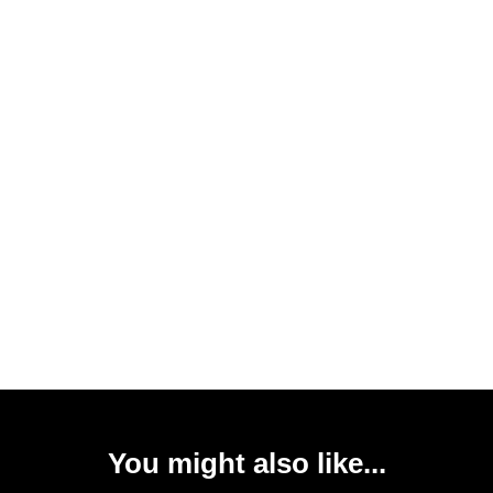
You might also like...