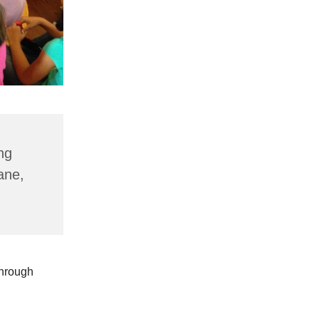
ng
ane,
through