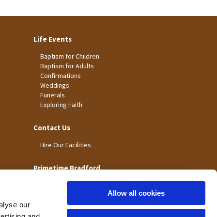
Life Events
Baptism for Children
Baptism for Adults
Confirmations
Weddings
Funerals
Exploring Faith
Contact Us
Hire Our Facilities
Primetime Bradford
Allow all cookies
alyse our
vertising and