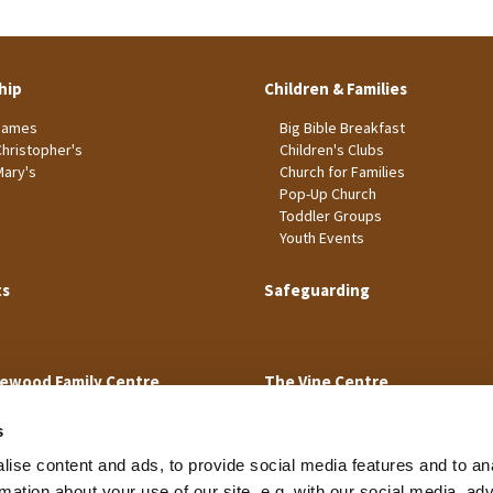
hip
Children & Families
James
Big Bible Breakfast
Christopher's
Children's Clubs
Mary's
Church for Families
Pop-Up Church
Toddler Groups
Youth Events
ts
Safeguarding
ewood Family Centre
The Vine Centre
s
ise content and ads, to provide social media features and to an
rmation about your use of our site, e.g. with our social media, ad