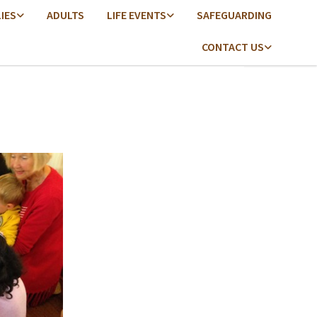
LIES
ADULTS
LIFE EVENTS
SAFEGUARDING
CONTACT US