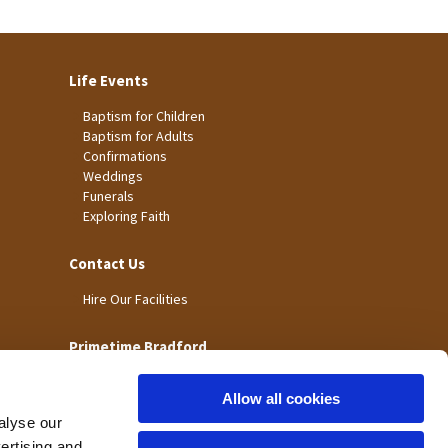
Life Events
Baptism for Children
Baptism for Adults
Confirmations
Weddings
Funerals
Exploring Faith
Contact Us
Hire Our Facilities
Primetime Bradford
Allow all cookies
alyse our
vertising and