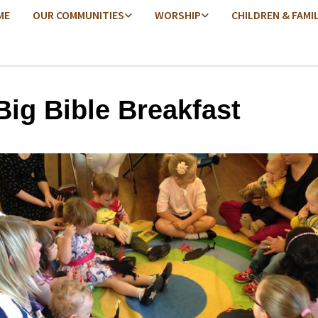
ME
OUR COMMUNITIES
WORSHIP
CHILDREN & FAMI
Big Bible Breakfast