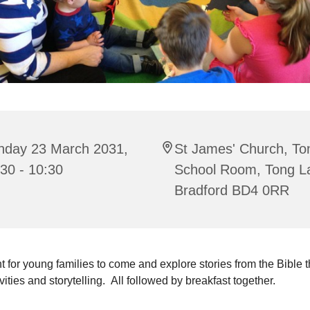
nday 23 March 2031,
St James' Church, To
30 - 10:30
School Room, Tong L
Bradford BD4 0RR
t for young families to come and explore stories from the Bible 
ivities and storytelling. All followed by breakfast together.