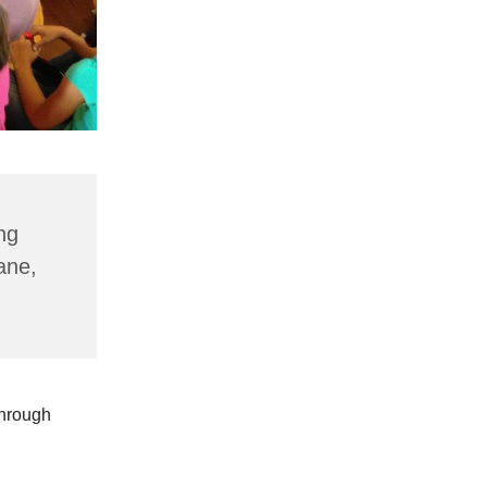
ng
ane,
through