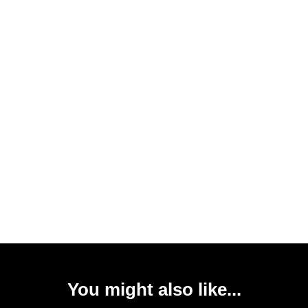
You might also like...