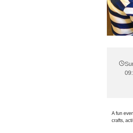
Su
09:
A fun even
crafts, act