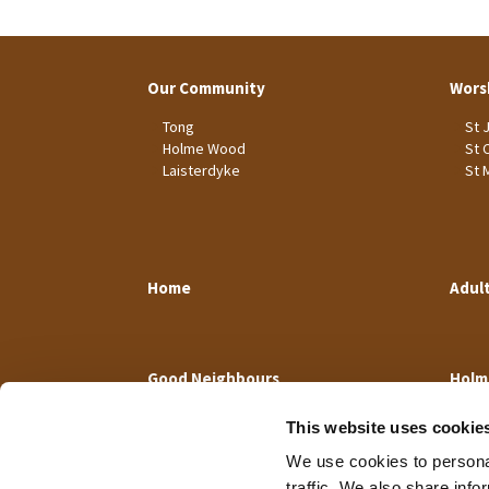
Our Community
Wors
Tong
St 
Holme Wood
St 
Laisterdyke
St 
Home
Adul
Good Neighbours
Holm
This website uses cookie
We use cookies to personal
traffic. We also share info