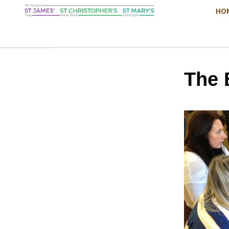
HO
The 