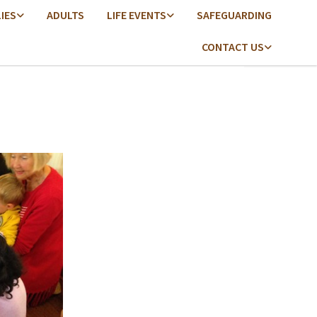
LIES
ADULTS
LIFE EVENTS
SAFEGUARDING
CONTACT US