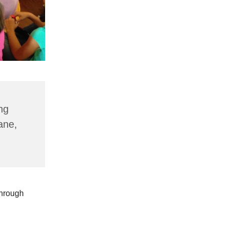
ng
ane,
through