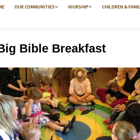
ME
OUR COMMUNITIES
WORSHIP
CHILDREN & FAMI
Big Bible Breakfast