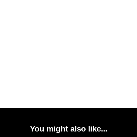
You might also like...