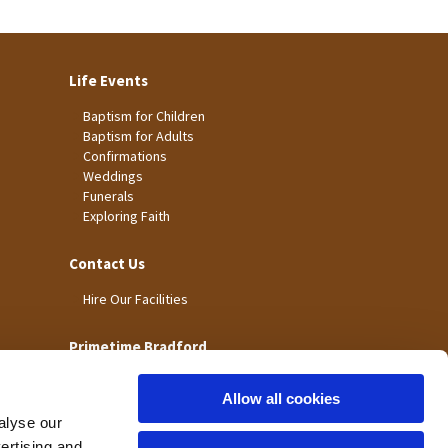
Life Events
Baptism for Children
Baptism for Adults
Confirmations
Weddings
Funerals
Exploring Faith
Contact Us
Hire Our Facilities
Primetime Bradford
Allow all cookies
alyse our
vertising and