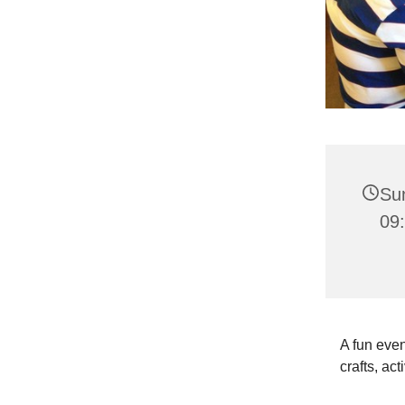
Su
09:
A fun even
crafts, act