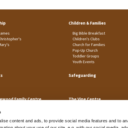
hip
Children & Families
James
Big Bible Breakfast
Christopher's
Children's Clubs
Mary's
Church for Families
Pop-Up Church
Toddler Groups
Youth Events
ts
Safeguarding
ewood Family Centre
The Vine Centre
s
ise content and ads, to provide social media features and to an
rmation about your use of our site, e.g. with our social media, ad