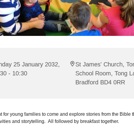
nday 25 January 2032,
St James' Church, To
30 - 10:30
School Room, Tong L
Bradford BD4 0RR
t for young families to come and explore stories from the Bible 
ivities and storytelling. All followed by breakfast together.