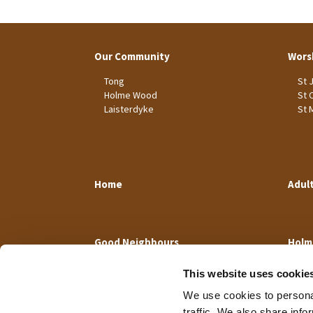
Our Community
Wors
Tong
St 
Holme Wood
St 
Laisterdyke
St 
Home
Adul
Good Neighbours
Holm
This website uses cookie
We use cookies to personal
traffic. We also share info