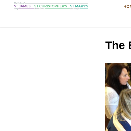
HO
The 