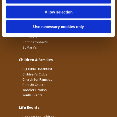
n
Tong
Holme Wood
Allow selection
Laisterdyke
Use necessary cookies only
Worship
St James
St Christopher's
St Mary's
Children & Families
Big Bible Breakfast
Children's Clubs
Church for Families
Pop-Up Church
Toddler Groups
Youth Events
Life Events
Baptism for Children