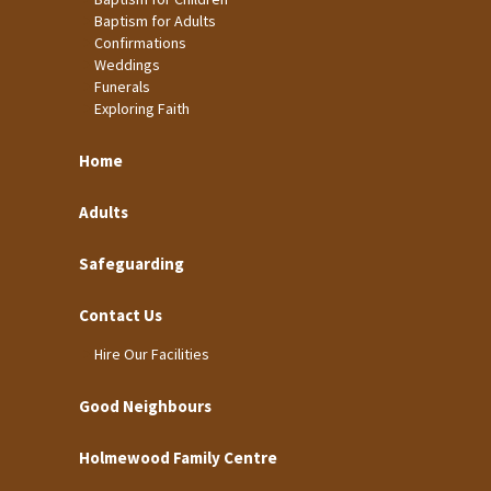
Baptism for Adults
Confirmations
Weddings
Funerals
Exploring Faith
Home
Adults
Safeguarding
Contact Us
Hire Our Facilities
Good Neighbours
Holmewood Family Centre