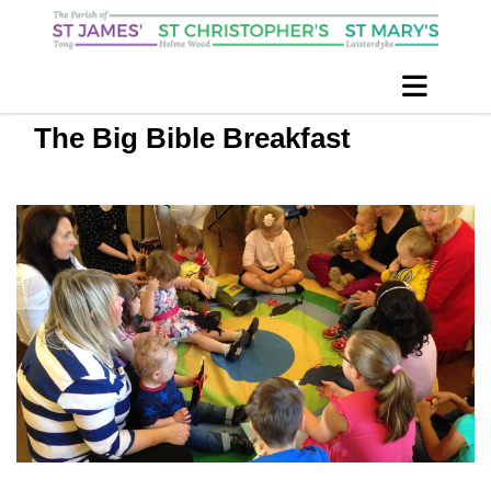
The Big Bible Breakfast