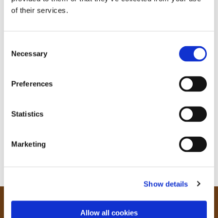
of their services.
C
Necessary
o
n
s
Preferences
e
n
t
Statistics
S
e
Marketing
l
e
c
Show details
t
i
o
Our Community
Allow all cookies