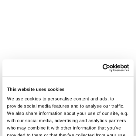
This website uses cookies
You might also like...
We use cookies to personalise content and ads, to
provide social media features and to analyse our traffic.
We also share information about your use of our site, e.g.
with our social media, advertising and analytics partners
who may combine it with other information that you’ve
provided to them or that they’ve collected from your use