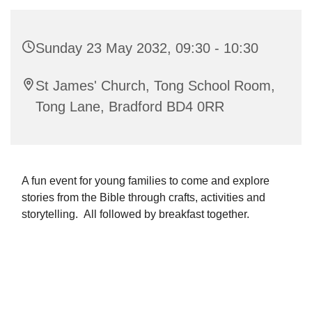
Sunday 23 May 2032, 09:30 - 10:30
St James' Church, Tong School Room,
Tong Lane, Bradford BD4 0RR
A fun event for young families to come and explore
stories from the Bible through crafts, activities and
storytelling. All followed by breakfast together.