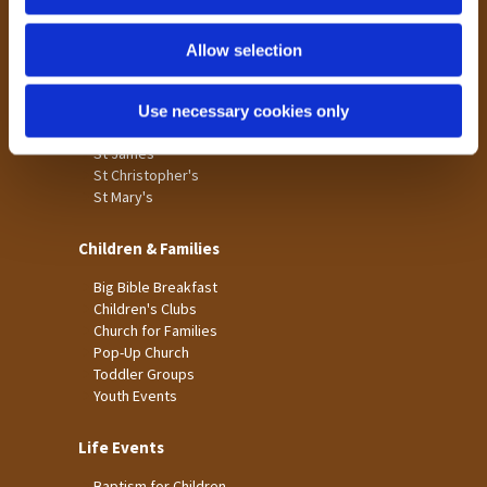
n
Tong
Holme Wood
Allow selection
Laisterdyke
Use necessary cookies only
Worship
St James
St Christopher's
St Mary's
Children & Families
Big Bible Breakfast
Children's Clubs
Church for Families
Pop-Up Church
Toddler Groups
Youth Events
Life Events
Baptism for Children