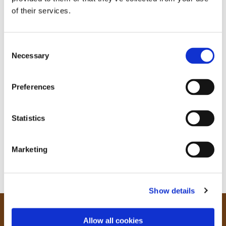
of their services.
C
Necessary
o
n
s
Preferences
e
n
t
Statistics
S
e
Marketing
l
e
c
Show details
t
i
o
Our Community
Allow all cookies