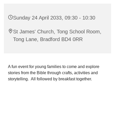
Sunday 24 April 2033, 09:30 - 10:30
St James' Church, Tong School Room,
Tong Lane, Bradford BD4 0RR
A fun event for young families to come and explore
stories from the Bible through crafts, activities and
storytelling. All followed by breakfast together.