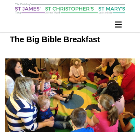
The Big Bible Breakfast