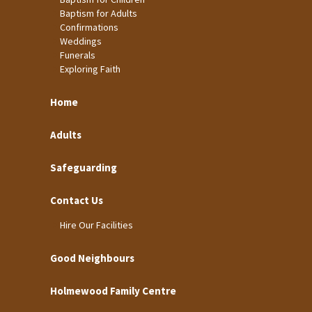
Baptism for Adults
Confirmations
Weddings
Funerals
Exploring Faith
Home
Adults
Safeguarding
Contact Us
Hire Our Facilities
Good Neighbours
Holmewood Family Centre