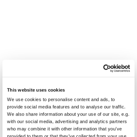
This website uses cookies
You might also like...
We use cookies to personalise content and ads, to
provide social media features and to analyse our traffic.
We also share information about your use of our site, e.g.
with our social media, advertising and analytics partners
who may combine it with other information that you’ve
provided to them or that they’ve collected from your use