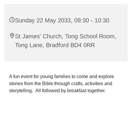
Sunday 22 May 2033, 09:30 - 10:30
St James' Church, Tong School Room,
Tong Lane, Bradford BD4 0RR
A fun event for young families to come and explore
stories from the Bible through crafts, activities and
storytelling. All followed by breakfast together.