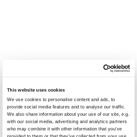
This website uses cookies
You might also like...
We use cookies to personalise content and ads, to
provide social media features and to analyse our traffic.
We also share information about your use of our site, e.g.
with our social media, advertising and analytics partners
who may combine it with other information that you’ve
provided to them or that they’ve collected from your use