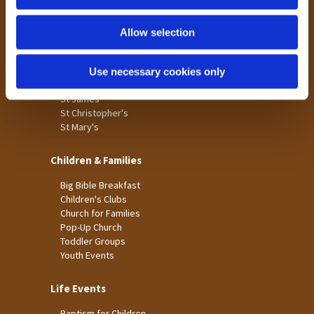
n
Tong
Holme Wood
Allow selection
Laisterdyke
Use necessary cookies only
Worship
St James
St Christopher's
St Mary's
Children & Families
Big Bible Breakfast
Children's Clubs
Church for Families
Pop-Up Church
Toddler Groups
Youth Events
Life Events
Baptism for Children