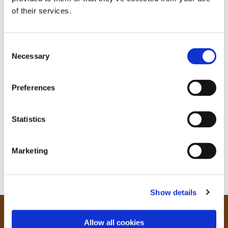
of their services.
C
Necessary
o
n
s
Preferences
e
n
t
Statistics
S
e
Marketing
l
e
c
Show details
t
i
o
Our Community
Allow all cookies