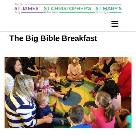
The Big Bible Breakfast