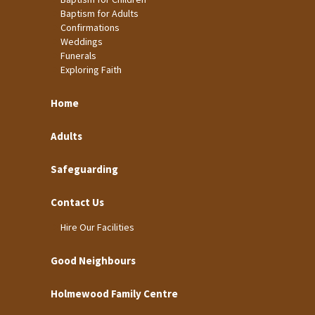
Baptism for Adults
Confirmations
Weddings
Funerals
Exploring Faith
Home
Adults
Safeguarding
Contact Us
Hire Our Facilities
Good Neighbours
Holmewood Family Centre