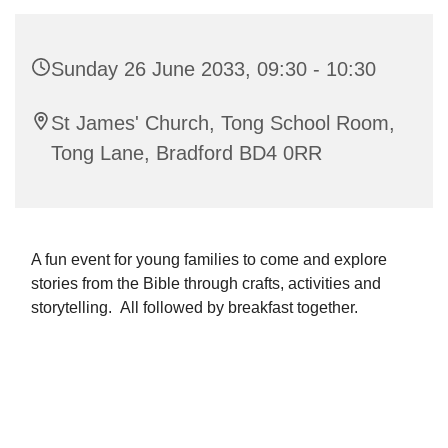
Sunday 26 June 2033, 09:30 - 10:30
St James' Church, Tong School Room,
Tong Lane, Bradford BD4 0RR
A fun event for young families to come and explore
stories from the Bible through crafts, activities and
storytelling. All followed by breakfast together.