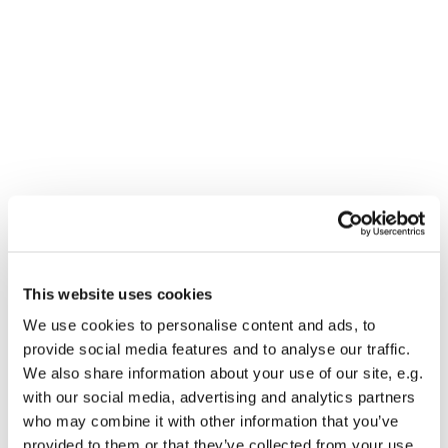
This website uses cookies
You might also like...
We use cookies to personalise content and ads, to
provide social media features and to analyse our traffic.
We also share information about your use of our site, e.g.
with our social media, advertising and analytics partners
who may combine it with other information that you’ve
provided to them or that they’ve collected from your use