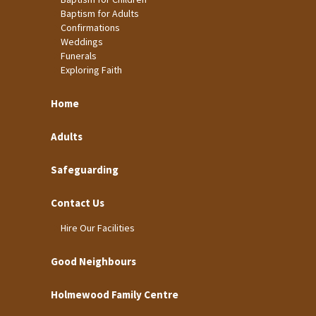
Baptism for Adults
Confirmations
Weddings
Funerals
Exploring Faith
Home
Adults
Safeguarding
Contact Us
Hire Our Facilities
Good Neighbours
Holmewood Family Centre