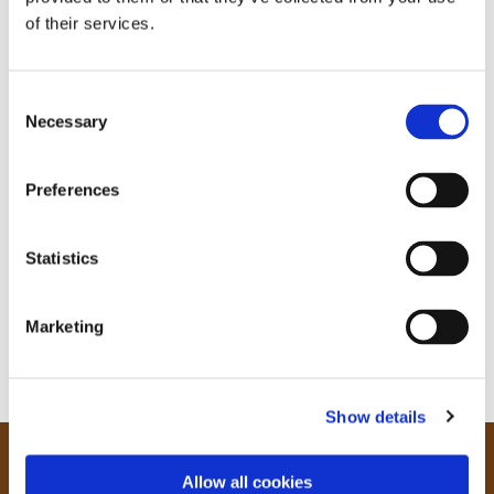
of their services.
C
Necessary
o
n
s
Preferences
e
n
t
Statistics
S
e
Marketing
l
e
c
Show details
t
i
o
Our Community
Allow all cookies