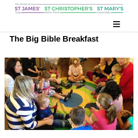
The Big Bible Breakfast