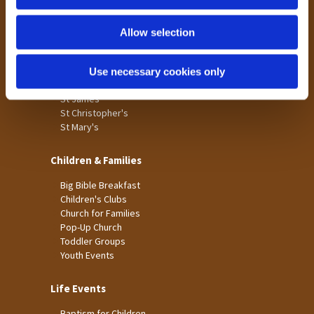
n
Tong
Holme Wood
Allow selection
Laisterdyke
Use necessary cookies only
Worship
St James
St Christopher's
St Mary's
Children & Families
Big Bible Breakfast
Children's Clubs
Church for Families
Pop-Up Church
Toddler Groups
Youth Events
Life Events
Baptism for Children