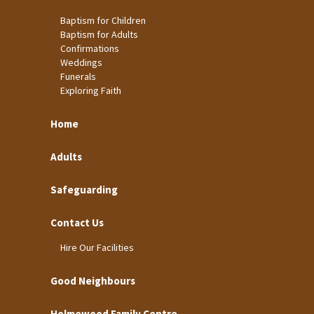
Baptism for Children
Baptism for Adults
Confirmations
Weddings
Funerals
Exploring Faith
Home
Adults
Safeguarding
Contact Us
Hire Our Facilities
Good Neighbours
Holmewood Family Centre