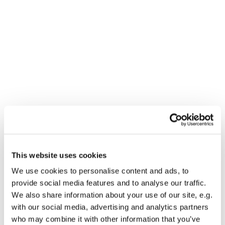
This website uses cookies
We use cookies to personalise content and ads, to
You might also like...
provide social media features and to analyse our traffic.
We also share information about your use of our site, e.g.
with our social media, advertising and analytics partners
who may combine it with other information that you’ve