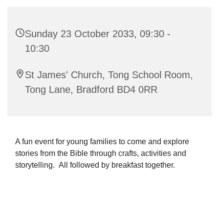
Sunday 23 October 2033, 09:30 -
10:30
St James' Church, Tong School Room,
Tong Lane, Bradford BD4 0RR
A fun event for young families to come and explore
stories from the Bible through crafts, activities and
storytelling. All followed by breakfast together.