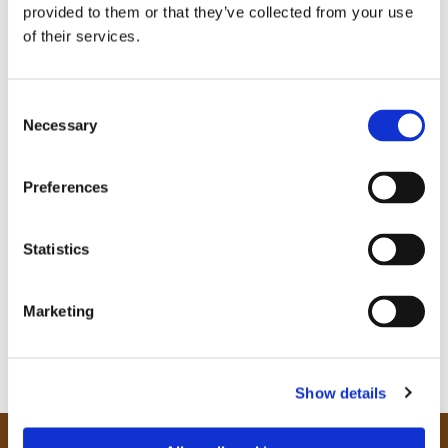
provided to them or that they’ve collected from your use
of their services.
C
Necessary
o
n
s
Preferences
e
n
t
Statistics
S
e
Marketing
l
e
c
Show details
t
i
o