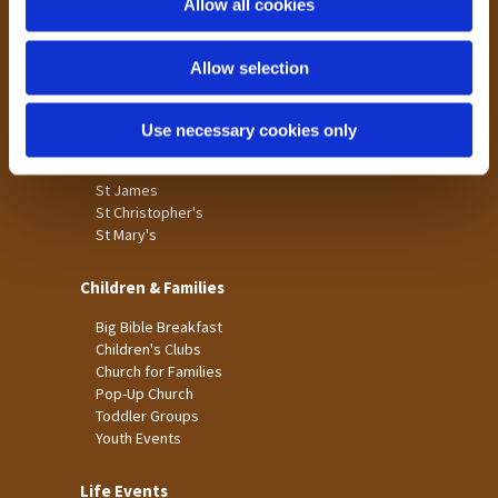
Allow all cookies
Our Community
n
Tong
Allow selection
Holme Wood
Laisterdyke
Use necessary cookies only
Worship
St James
St Christopher's
St Mary's
Children & Families
Big Bible Breakfast
Children's Clubs
Church for Families
Pop-Up Church
Toddler Groups
Youth Events
Life Events