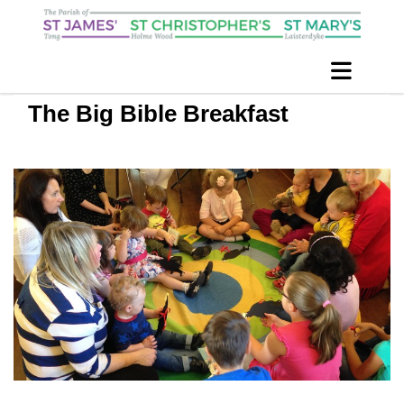
The Big Bible Breakfast