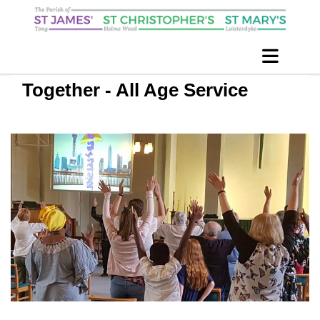
Together - All Age Service