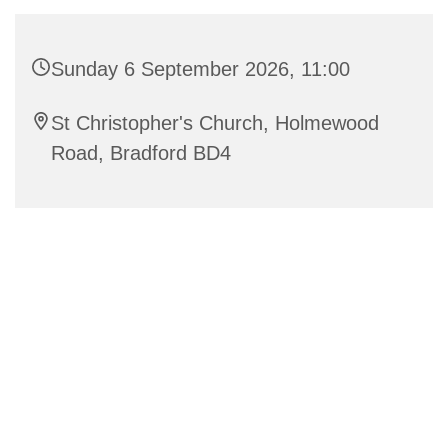
Sunday 6 September 2026, 11:00
St Christopher's Church, Holmewood
Road, Bradford BD4