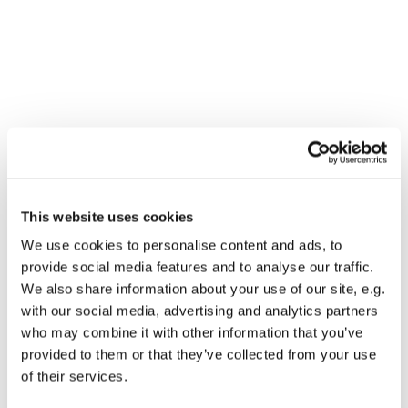
You might also like...
This website uses cookies
We use cookies to personalise content and ads, to
provide social media features and to analyse our traffic.
We also share information about your use of our site, e.g.
with our social media, advertising and analytics partners
who may combine it with other information that you’ve
provided to them or that they’ve collected from your use
of their services.