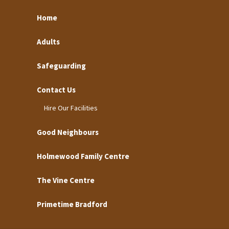
Home
Adults
Safeguarding
Contact Us
Hire Our Facilities
Good Neighbours
Holmewood Family Centre
The Vine Centre
Primetime Bradford