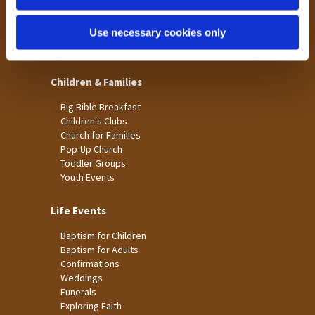
St James
Use necessary cookies only
St Christopher's
St Mary's
Children & Families
Big Bible Breakfast
Children's Clubs
Church for Families
Pop-Up Church
Toddler Groups
Youth Events
Life Events
Baptism for Children
Baptism for Adults
Confirmations
Weddings
Funerals
Exploring Faith