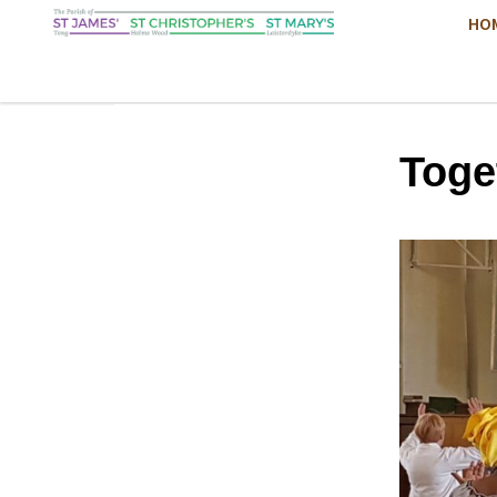
HO
Toge