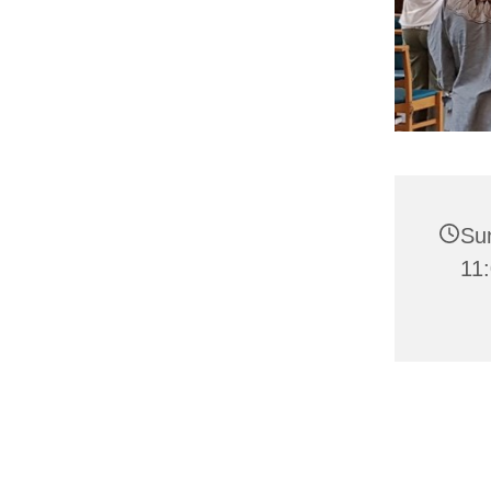
Su
11