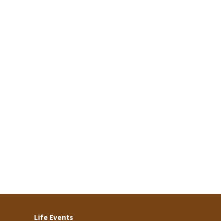
Life Events