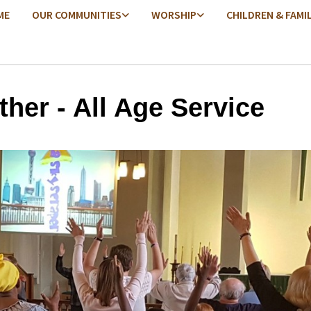
ME
OUR COMMUNITIES
WORSHIP
CHILDREN & FAMI
ther - All Age Service