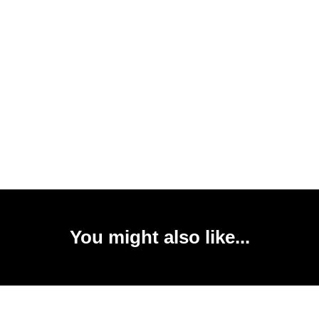
You might also like...