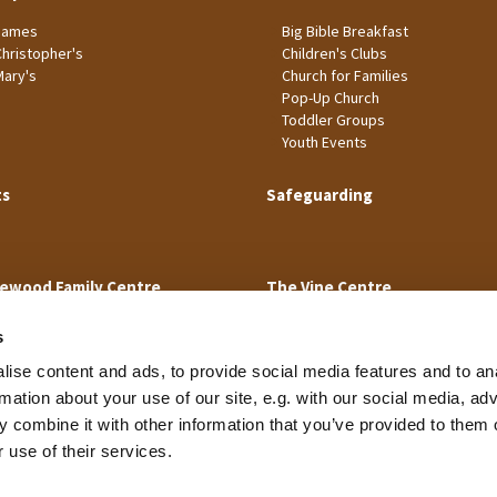
James
Big Bible Breakfast
Christopher's
Children's Clubs
Mary's
Church for Families
Pop-Up Church
Toddler Groups
Youth Events
ts
Safeguarding
ewood Family Centre
The Vine Centre
s
ise content and ads, to provide social media features and to an
rmation about your use of our site, e.g. with our social media, ad
 combine it with other information that you’ve provided to them o
Cookie Policy
 use of their services.