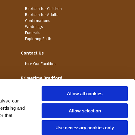
Baptism for Children
Baptism for Adults
Confirmations
Weddings
Funerals
Exploring Faith
Contact Us
Hire Our Facilities
Primetime Bradford
Allow all cookies
alyse our
vertising and
Allow selection
r that
Use necessary cookies only