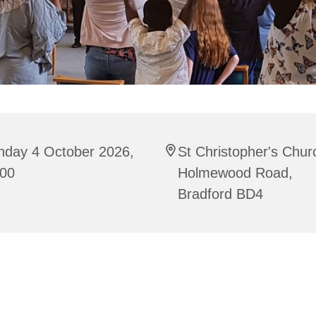
nday 4 October 2026,
St Christopher's Chur
:00
Holmewood Road,
Bradford BD4