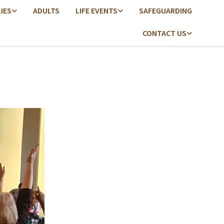
LIES
ADULTS
LIFE EVENTS
SAFEGUARDING
CONTACT US