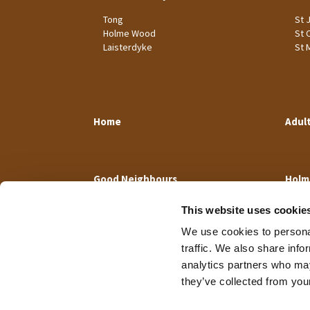
Tong
St 
Holme Wood
St 
Laisterdyke
St 
Home
Adul
Good Neighbours
Holm
This website uses cookie
We use cookies to personal
traffic. We also share info
analytics partners who may
they’ve collected from your